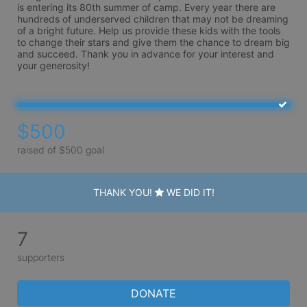
is entering its 80th summer of camp. Every year there are 
hundreds of underserved children that may not be dreaming 
of a bright future. Help us provide these kids with the tools 
to change their stars and give them the chance to dream big 
and succeed. Thank you in advance for your interest and 
your generosity!
$500
raised of $500 goal
THANK YOU!
WE DID IT!
7
supporters
DONATE