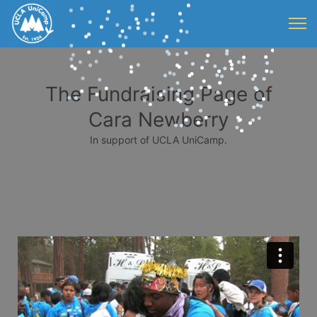
The Fundraising Page of
Cara Newberry
In support of UCLA UniCamp.