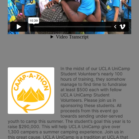
In the midst of our UCLA UniCamp 
Student Volunteer's nearly 100 
hours of training, they somehow 
manage to find time to fundraise 
at least $500 each with fellow 
UCLA UniCamp Student 
Volunteers. Please join us in 
sponsoring these students. All 
proceeds from this event go 
towards sending under-served 
youth to camp this summer. The student’s goal this year is to 
raise $290,000. This will help UCLA UniCamp give over 
1,300 campers a summer camping experience. Join us in 
this great cause. UCLA UniCamp is a tradition at UCLA that 