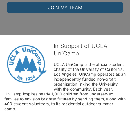
JOIN MY TEAM
In Support of UCLA
UniCamp
UCLA UniCamp is the official student 
charity of the University of California, 
Los Angeles. UniCamp operates as an 
independently funded non-profit 
organization linking the University 
with the community. Each year, 
UniCamp inspires nearly 1,000 children from underserved 
families to envision brighter futures by sending them, along with 
400 student volunteers, to its residential outdoor summer 
camp.