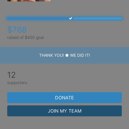
$768
raised of $450 goal
THANK YOU!
WE DID IT!
12
supporters
DONATE
JOIN MY TEAM