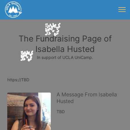
The Fundraising Page of
Isabella Husted
In support of UCLA UniCamp.
https://TBD
A Message From Isabella
Husted
TBD