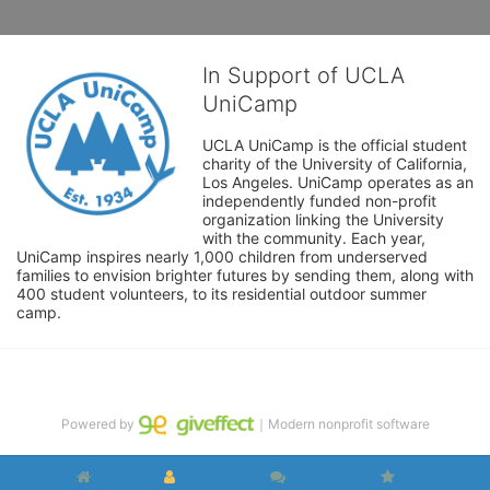
In Support of UCLA
UniCamp
UCLA UniCamp is the official student 
charity of the University of California, 
Los Angeles. UniCamp operates as an 
independently funded non-profit 
organization linking the University 
with the community. Each year, 
UniCamp inspires nearly 1,000 children from underserved 
families to envision brighter futures by sending them, along with 
400 student volunteers, to its residential outdoor summer 
camp.
Powered by
｜Modern nonprofit software