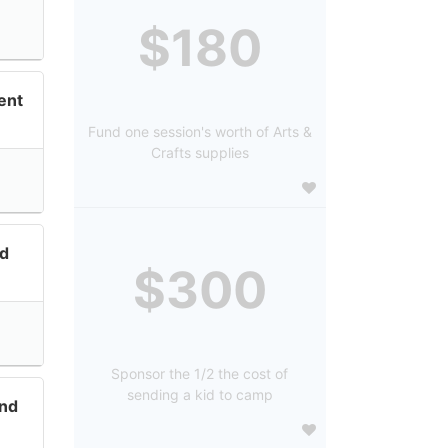
$180
ent
Fund one session's worth of Arts &
Crafts supplies
nd
$300
Sponsor the 1/2 the cost of
sending a kid to camp
and