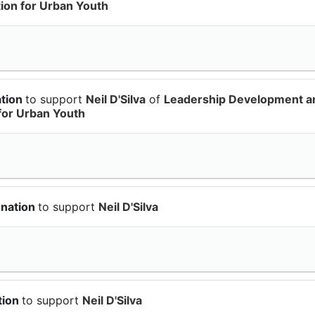
on for Urban Youth
ation
to support
Neil D'Silva
of
Leadership Development a
for Urban Youth
onation
to support
Neil D'Silva
tion
to support
Neil D'Silva