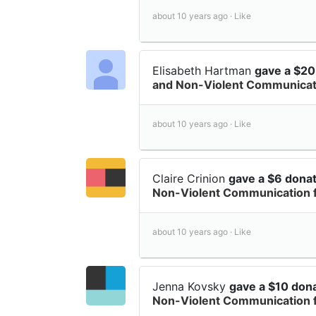
about 10 years ago ·
Like
Elisabeth Hartman
gave a $20
and Non-Violent Communicati
about 10 years ago ·
Like
Claire Crinion
gave a $6 dona
Non-Violent Communication 
about 10 years ago ·
Like
Jenna Kovsky
gave a $10 don
Non-Violent Communication 