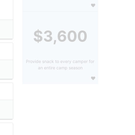
$3,600
Provide snack to every camper for
an entire camp season