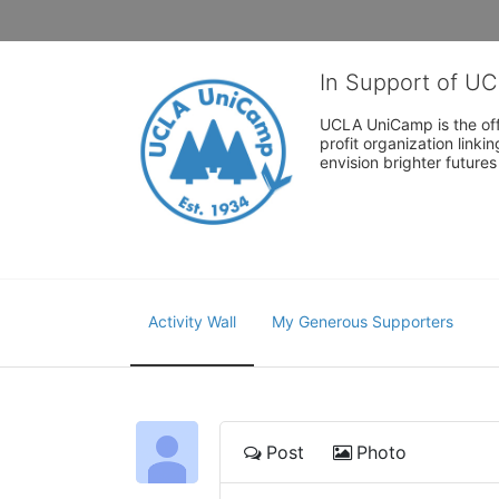
In Support of U
UCLA UniCamp is the offi
profit organization link
envision brighter future
Activity Wall
My Generous Supporters
Post
Photo