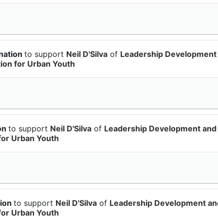
nation
to support
Neil D'Silva
of
Leadership Development
on for Urban Youth
ion
to support
Neil D'Silva
of
Leadership Development and
for Urban Youth
tion
to support
Neil D'Silva
of
Leadership Development an
for Urban Youth