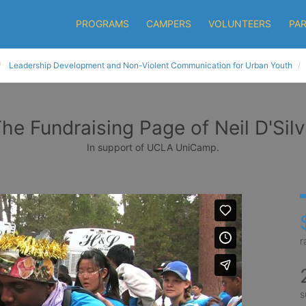
PROGRAMS
CAMPERS
VOLUNTEERS
PA
Leadership Development and Non-Violent Communication for Urban Youth
he Fundraising Page of Neil D'Sil
In support of UCLA UniCamp.
r
s