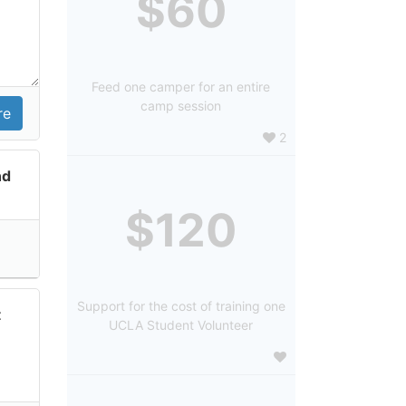
$60
Feed one camper for an entire
camp session
2
nd
$120
Support for the cost of training one
t
UCLA Student Volunteer