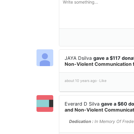
JAYA Dsilva
gave a $117 dona
Non-Violent Communication 
about 10 years ago ·
Like
Everard D Silva
gave a $60 d
and Non-Violent Communicati
Dedication :
In Memory Of Freder