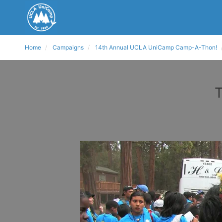
Home
Campaigns
14th Annual UCLA UniCamp Camp-A-Thon!
T