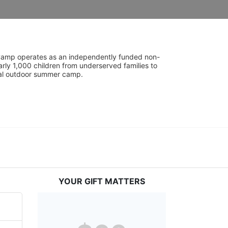
UniCamp operates as an independently funded non-
rly 1,000 children from underserved families to 
tial outdoor summer camp.
YOUR GIFT MATTERS