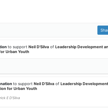
tion
to support
Neil D'Silva
of
Leadership Development a
for Urban Youth
onation
to support
Neil D'Silva
of
Leadership Developmen
on for Urban Youth
ick E D'Silva