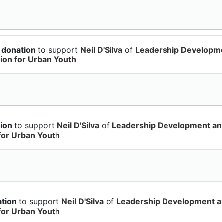
 donation
to support
Neil D'Silva
of
Leadership Developm
on for Urban Youth
tion
to support
Neil D'Silva
of
Leadership Development a
for Urban Youth
ation
to support
Neil D'Silva
of
Leadership Development 
for Urban Youth