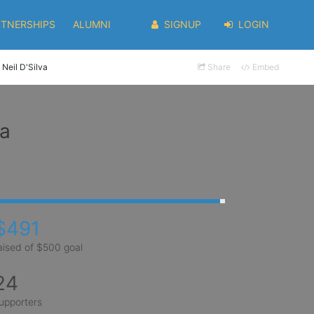
RTNERSHIPS
ALUMNI
SIGNUP
LOGIN
Neil D'Silva
Share
Embed
va
$491
aised of $500 goal
24
upporters