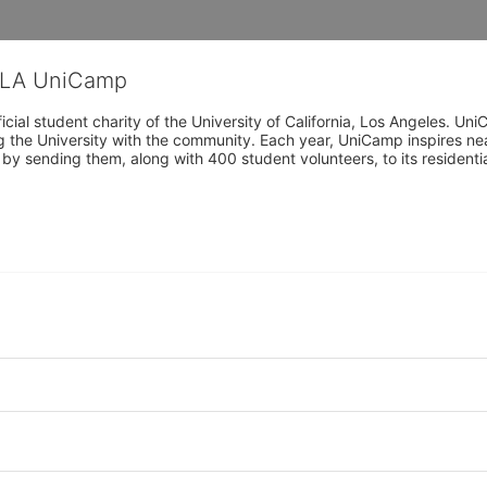
CLA UniCamp
cial student charity of the University of California, Los Angeles. 
ing the University with the community. Each year, UniCamp inspires nea
s by sending them, along with 400 student volunteers, to its residen