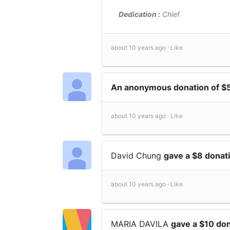
Dedication :
Chief
about 10 years ago ·
Like
An anonymous donation of $
about 10 years ago ·
Like
David Chung
gave a $8 donat
about 10 years ago ·
Like
MARIA DAVILA
gave a $10 do