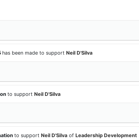
5
has been made to support
Neil D'Silva
ion
to support
Neil D'Silva
nation
to support
Neil D'Silva
of
Leadership Development