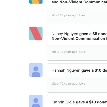
and Non-Violent Communicati
about 10 years ago ·
Like
Nancy Nguyen
gave a $5 don
Non-Violent Communication 
about 10 years ago ·
Like
Hannah Nguyen
gave a $10 d
about 10 years ago ·
Like
Kathrin Oldie
gave a $10 dona