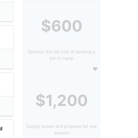
$600
Sponsor the full cost of sending a
kid to camp
$1,200
Supply power and propane for one
d
session