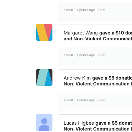
about 10 years ago ·
Like
Margaret Wang
gave a $10 do
and Non-Violent Communicati
about 10 years ago ·
Like
Andrew Kim
gave a $5 donat
Non-Violent Communication 
about 10 years ago ·
Like
Lucas Higbee
gave a $5 dona
Non-Violent Communication 