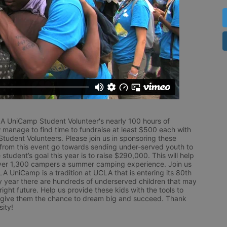
LA UniCamp Student Volunteer's nearly 100 hours of 
 manage to find time to fundraise at least $500 each with 
udent Volunteers. Please join us in sponsoring these 
 from this event go towards sending under-served youth to 
tudent’s goal this year is to raise $290,000. This will help 
r 1,300 campers a summer camping experience. Join us 
LA UniCamp is a tradition at UCLA that is entering its 80th 
year there are hundreds of underserved children that may 
ight future. Help us provide these kids with the tools to 
 give them the chance to dream big and succeed. Thank 
ity!