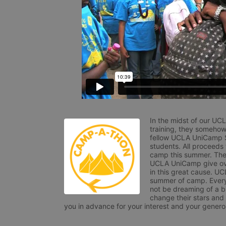
In the midst of our UC
training, they somehow
fellow UCLA UniCamp St
students. All proceeds
camp this summer. The s
UCLA UniCamp give ove
in this great cause. UC
summer of camp. Every 
not be dreaming of a br
change their stars and
you in advance for your interest and your generos