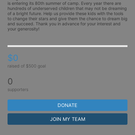
is entering its 80th summer of camp. Every year there are 
hundreds of underserved children that may not be dreaming 
of a bright future. Help us provide these kids with the tools 
to change their stars and give them the chance to dream big 
and succeed. Thank you in advance for your interest and 
your generosity!
$0
raised of $500 goal
0
supporters
DONATE
JOIN MY TEAM