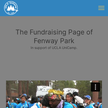
The Fundraising Page of
Fenway Park
In support of UCLA UniCamp.