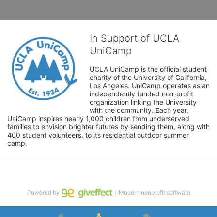
In Support of UCLA
UniCamp
UCLA UniCamp is the official student 
charity of the University of California, 
Los Angeles. UniCamp operates as an 
independently funded non-profit 
organization linking the University 
with the community. Each year, 
UniCamp inspires nearly 1,000 children from underserved 
families to envision brighter futures by sending them, along with 
400 student volunteers, to its residential outdoor summer 
camp.
Powered by
｜Modern nonprofit software