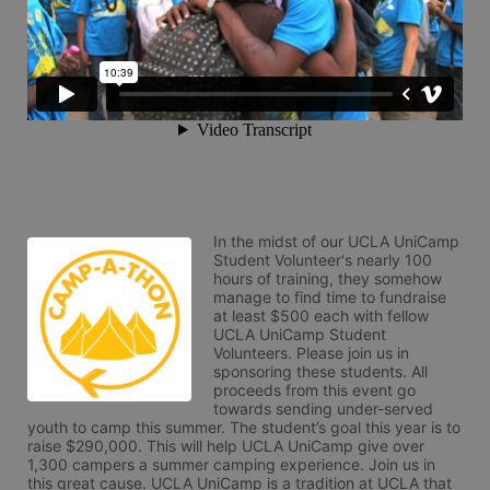
In the midst of our UCLA UniCamp 
Student Volunteer's nearly 100 
hours of training, they somehow 
manage to find time to fundraise 
at least $500 each with fellow 
UCLA UniCamp Student 
Volunteers. Please join us in 
sponsoring these students. All 
proceeds from this event go 
towards sending under-served 
youth to camp this summer. The student’s goal this year is to 
raise $290,000. This will help UCLA UniCamp give over 
1,300 campers a summer camping experience. Join us in 
this great cause. UCLA UniCamp is a tradition at UCLA that 