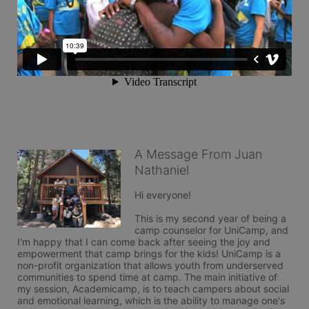
A Message From Juan
Nathaniel
Hi everyone!

This is my second year of being a 
camp counselor for UniCamp, and 
I'm happy that I can come back after seeing the joy and 
empowerment that camp brings for the kids! UniCamp is a 
non-profit organization that allows youth from underserved 
communities to spend time at camp. The main initiative of 
my session, Academicamp, is to teach campers about social 
and emotional learning, which is the ability to manage one's 