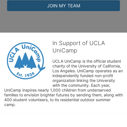
JOIN MY TEAM
In Support of UCLA
UniCamp
UCLA UniCamp is the official student 
charity of the University of California, 
Los Angeles. UniCamp operates as an 
independently funded non-profit 
organization linking the University 
with the community. Each year, 
UniCamp inspires nearly 1,000 children from underserved 
families to envision brighter futures by sending them, along with 
400 student volunteers, to its residential outdoor summer 
camp.