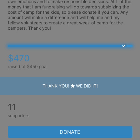
own emotions and to make responsible decisions. ALL of the 
money that I am fundraising will go towards subsidizing the 
cost of camp for the kids, so please donate if you can. Any 
amount will make a difference and will help me and my 
fellow volunteers to create a great week of camp for the 
campers. Thank you!
$470
raised of $450 goal
THANK YOU!
WE DID IT!
11
supporters
DONATE