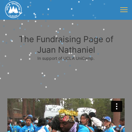
The Fundraising Page of
Juan Nathaniel
In support of UCLA UniCamp.