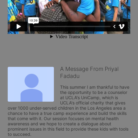
A Message From Priyal
Fadadu
This summer I am thankful to have 
the opportunity to be a counselor 
at UCLA's UniCamp, which is 
UCLA's official charity that gives 
over 1000 under-served children in the Los Angeles area a 
chance to have a true camp experience and build the skills 
that come with it. Our session focuses on mental health 
awareness and we hope to create a dialogue about 
prominent issues in this field to provide these kids with tools 
to succeed. 
