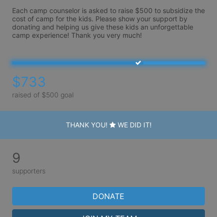
Each camp counselor is asked to raise $500 to subsidize the 
cost of camp for the kids. Please show your support by 
donating and helping us give these kids an unforgettable 
camp experience! Thank you very much!
$733
raised of $500 goal
THANK YOU!
WE DID IT!
9
supporters
DONATE