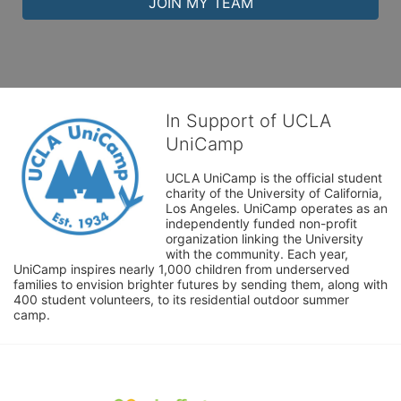
JOIN MY TEAM
In Support of UCLA
UniCamp
UCLA UniCamp is the official student 
charity of the University of California, 
Los Angeles. UniCamp operates as an 
independently funded non-profit 
organization linking the University 
with the community. Each year, 
UniCamp inspires nearly 1,000 children from underserved 
families to envision brighter futures by sending them, along with 
400 student volunteers, to its residential outdoor summer 
camp.