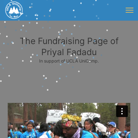
The Fundraising Page of
Priyal Fadadu
In support of UCLA UniCamp.