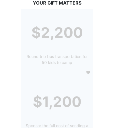
YOUR GIFT MATTERS
$2,200
Round trip bus transportation for
50 kids to camp
$1,200
Sponsor the full cost of sending a