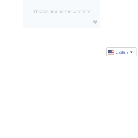
S'mores around the campfire
English
▼