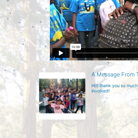
A Message From 
HI!! thank you so much
involved!