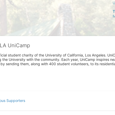
T
M
CLA UniCamp
cial student charity of the University of California, Los Angeles. 
ing the University with the community. Each year, UniCamp inspires nea
s by sending them, along with 400 student volunteers, to its residen
ous Supporters