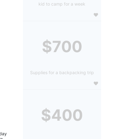
kid to camp for a week
$700
Supplies for a backpacking trip
$400
day 
n 