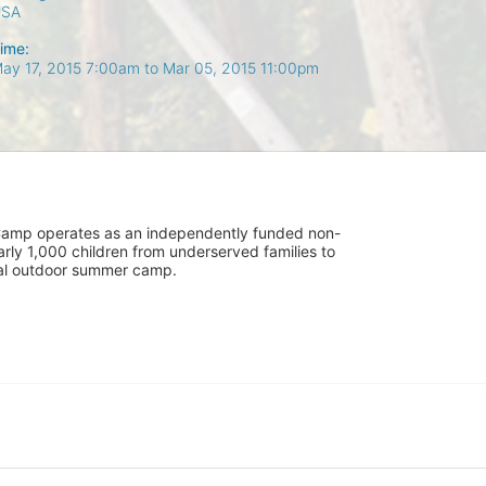
USA
ime:
ay 17, 2015 7:00am
to
Mar 05, 2015 11:00pm
UniCamp operates as an independently funded non-
rly 1,000 children from underserved families to 
tial outdoor summer camp.