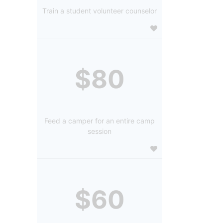
Train a student volunteer counselor
$80
Feed a camper for an entire camp
session
$60