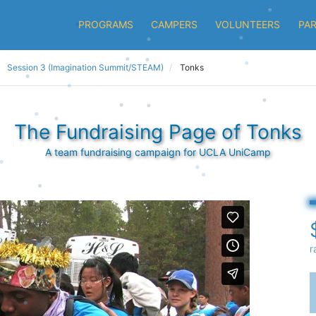
PROGRAMS
CAMPERS
VOLUNTEERS
PA
Session 3 (Imagination Summit/STEAM)
Tonks
The Fundraising Page of Tonks
A team fundraising campaign for UCLA UniCamp
r