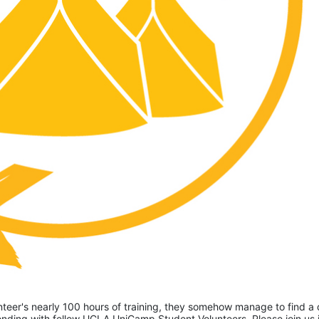
eer's nearly 100 hours of training, they somehow manage to find a 
ding with fellow UCLA UniCamp Student Volunteers. Please join us i