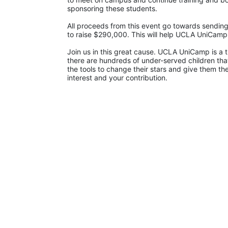
sponsoring these students.
All proceeds from this event go towards sending
to raise $290,000. This will help UCLA UniCam
Join us in this great cause. UCLA UniCamp is a t
there are hundreds of under-served children that
the tools to change their stars and give them t
interest and your contribution.