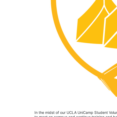
In the midst of our UCLA UniCamp Student Volunt
to meet on campus and continue training and bon