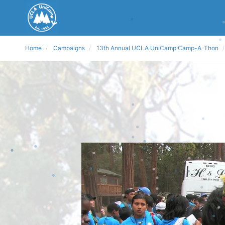
Home
Campaigns
13th Annual UCLA UniCamp Camp-A-Thon