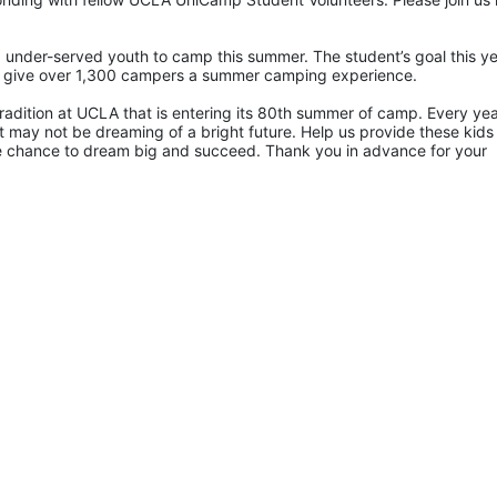
 under-served youth to camp this summer. The student’s goal this yea
p give over 1,300 campers a summer camping experience.
radition at UCLA that is entering its 80th summer of camp. Every yea
 may not be dreaming of a bright future. Help us provide these kids 
he chance to dream big and succeed. Thank you in advance for your 