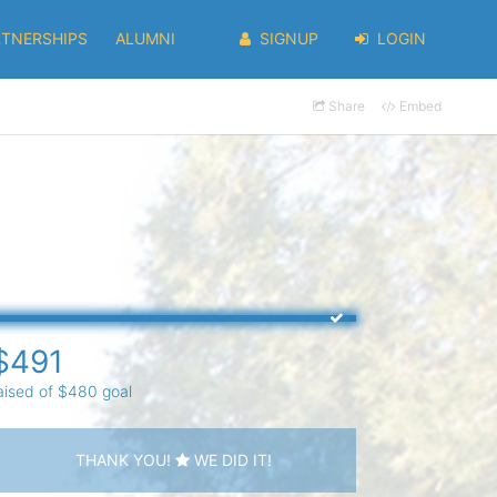
RTNERSHIPS
ALUMNI
SIGNUP
LOGIN
Share
Embed
$491
aised of $480 goal
THANK YOU!
WE DID IT!