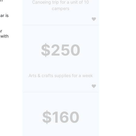
Canoeing trip for a unit of 10
campers
r is 
r 
with 
$250
Arts & crafts supplies for a week
$160