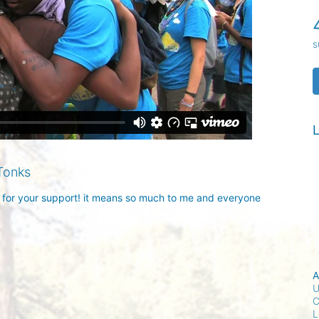
s
L
Tonks
 for your support! it means so much to me and everyone 
A
U
C
L