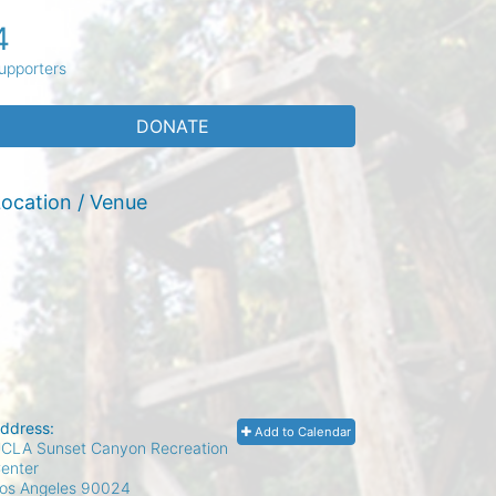
4
upporters
DONATE
ocation / Venue
ddress:
Add to Calendar
CLA Sunset Canyon Recreation
enter
os Angeles
90024