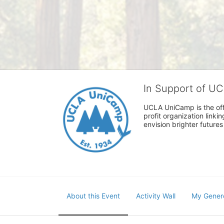
In Support of U
UCLA UniCamp is the offi
profit organization link
envision brighter future
About this Event
Activity Wall
My Gener