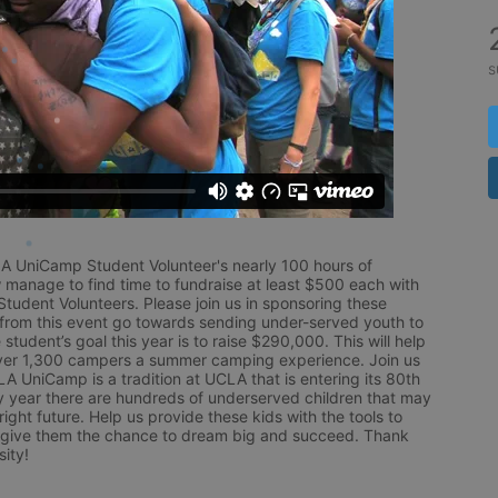
s
LA UniCamp Student Volunteer's nearly 100 hours of 
 manage to find time to fundraise at least $500 each with 
udent Volunteers. Please join us in sponsoring these 
 from this event go towards sending under-served youth to 
tudent’s goal this year is to raise $290,000. This will help 
r 1,300 campers a summer camping experience. Join us 
LA UniCamp is a tradition at UCLA that is entering its 80th 
year there are hundreds of underserved children that may 
ight future. Help us provide these kids with the tools to 
 give them the chance to dream big and succeed. Thank 
ity!