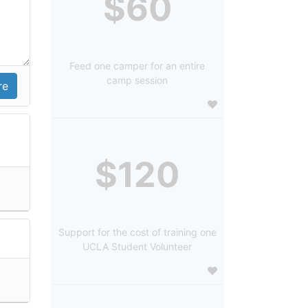
$60
Feed one camper for an entire
camp session
$120
Support for the cost of training one
UCLA Student Volunteer