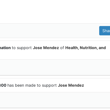
nation
to support
Jose Mendez
of
Health, Nutrition, and
$300
has been made to support
Jose Mendez