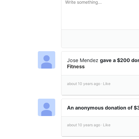
Jose Mendez
gave a $200 do
Fitness
about 10 years ago ·
Like
An anonymous donation of 
about 10 years ago ·
Like