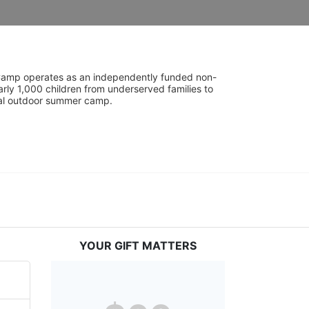
UniCamp operates as an independently funded non-
rly 1,000 children from underserved families to 
tial outdoor summer camp.
YOUR GIFT MATTERS