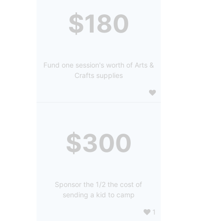
$180
Fund one session's worth of Arts &
Crafts supplies
$300
Sponsor the 1/2 the cost of
sending a kid to camp
1