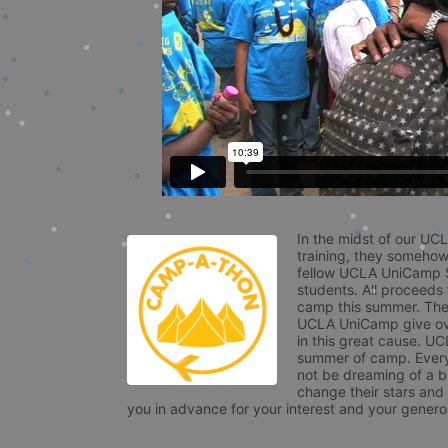
In the midst of our UC
training, they somehow
fellow UCLA UniCamp St
students. All proceeds
camp this summer. The s
UCLA UniCamp give ove
in this great cause. UC
summer of camp. Every 
not be dreaming of a br
change their stars and
you in advance for your interest and your generos