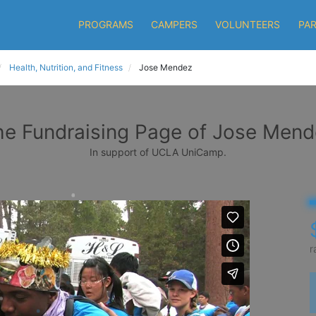
PROGRAMS
CAMPERS
VOLUNTEERS
PA
Health, Nutrition, and Fitness
Jose Mendez
he Fundraising Page of Jose Mend
In support of UCLA UniCamp.
r