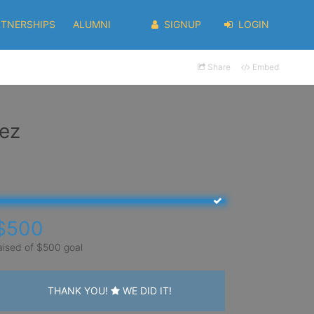
RTNERSHIPS
ALUMNI
SIGNUP
LOGIN
Share
Embed
ez
$500
aised of $500 goal
THANK YOU!
WE DID IT!