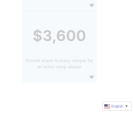
$3,600
Provide snack to every camper for
an entire camp season
English
▼