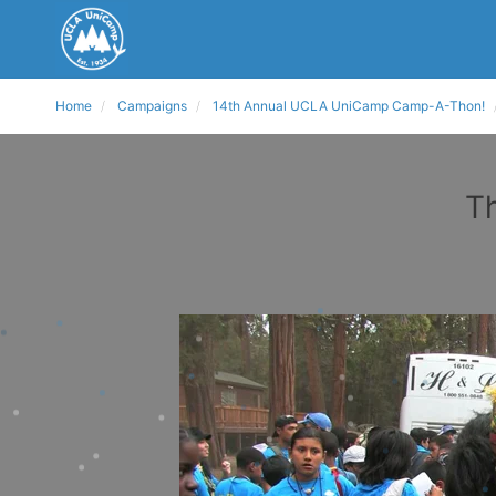
Home
Campaigns
14th Annual UCLA UniCamp Camp-A-Thon!
T