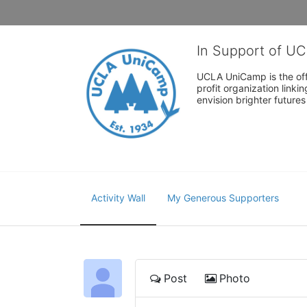
In Support of U
UCLA UniCamp is the offi
profit organization link
envision brighter future
Activity Wall
My Generous Supporters
Post
Photo