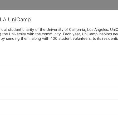
CLA UniCamp
cial student charity of the University of California, Los Angeles. 
ing the University with the community. Each year, UniCamp inspires nea
s by sending them, along with 400 student volunteers, to its residen