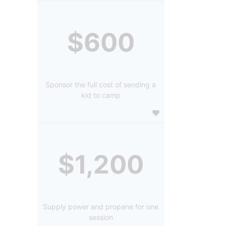
$600
Sponsor the full cost of sending a
kid to camp
$1,200
Supply power and propane for one
session