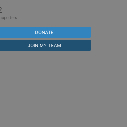
2
upporters
DONATE
JOIN MY TEAM