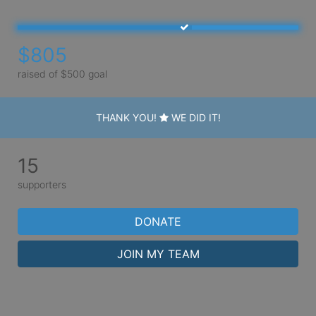
$805
raised of $500 goal
THANK YOU!
WE DID IT!
15
supporters
DONATE
JOIN MY TEAM