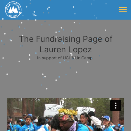
The Fundraising Page of
Lauren Lopez
In support of UCLA UniCamp.