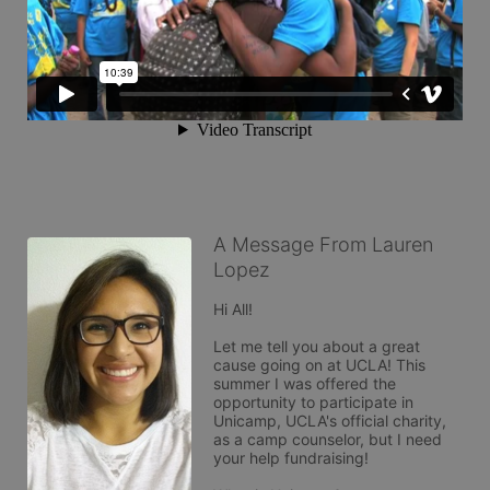
A Message From Lauren
Lopez
Hi All!

Let me tell you about a great 
cause going on at UCLA! This 
summer I was offered the 
opportunity to participate in 
Unicamp, UCLA's official charity, 
as a camp counselor, but I need 
your help fundraising!
