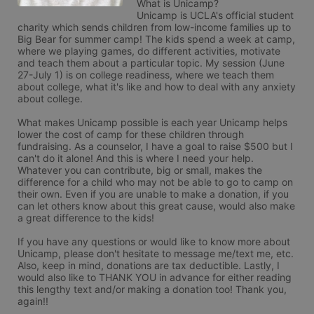
What is Unicamp?

Unicamp is UCLA's official student 
charity which sends children from low-income families up to 
Big Bear for summer camp! The kids spend a week at camp, 
where we playing games, do different activities, motivate 
and teach them about a particular topic. My session (June 
27-July 1) is on college readiness, where we teach them 
about college, what it's like and how to deal with any anxiety 
about college. 

What makes Unicamp possible is each year Unicamp helps 
lower the cost of camp for these children through 
fundraising. As a counselor, I have a goal to raise $500 but I 
can't do it alone! And this is where I need your help. 
Whatever you can contribute, big or small, makes the 
difference for a child who may not be able to go to camp on 
their own. Even if you are unable to make a donation, if you 
can let others know about this great cause, would also make 
a great difference to the kids!

If you have any questions or would like to know more about 
Unicamp, please don't hesitate to message me/text me, etc. 
Also, keep in mind, donations are tax deductible. Lastly, I 
would also like to THANK YOU in advance for either reading 
this lengthy text and/or making a donation too! Thank you, 
again!!