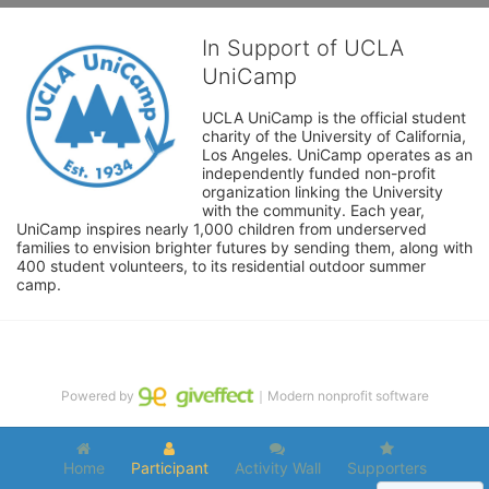
In Support of UCLA
UniCamp
UCLA UniCamp is the official student 
charity of the University of California, 
Los Angeles. UniCamp operates as an 
independently funded non-profit 
organization linking the University 
with the community. Each year, 
UniCamp inspires nearly 1,000 children from underserved 
families to envision brighter futures by sending them, along with 
400 student volunteers, to its residential outdoor summer 
camp.
Powered by
｜Modern nonprofit software
Home
Participant
Activity Wall
Supporters