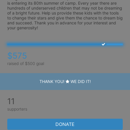
is entering its 80th summer of camp. Every year there are 
hundreds of underserved children that may not be dreaming 
of a bright future. Help us provide these kids with the tools 
to change their stars and give them the chance to dream big 
and succeed. Thank you in advance for your interest and 
your generosity!
$575
raised of $500 goal
THANK YOU!
WE DID IT!
11
supporters
DONATE