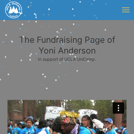
The Fundraising Page of
Yoni Anderson
In support of UCLA UniCamp.