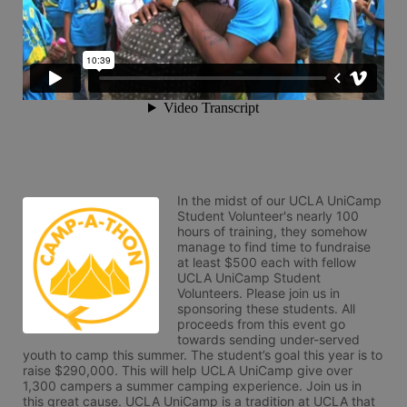
In the midst of our UCLA UniCamp 
Student Volunteer's nearly 100 
hours of training, they somehow 
manage to find time to fundraise 
at least $500 each with fellow 
UCLA UniCamp Student 
Volunteers. Please join us in 
sponsoring these students. All 
proceeds from this event go 
towards sending under-served 
youth to camp this summer. The student’s goal this year is to 
raise $290,000. This will help UCLA UniCamp give over 
1,300 campers a summer camping experience. Join us in 
this great cause. UCLA UniCamp is a tradition at UCLA that 