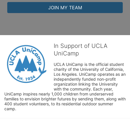
JOIN MY TEAM
In Support of UCLA
UniCamp
UCLA UniCamp is the official student 
charity of the University of California, 
Los Angeles. UniCamp operates as an 
independently funded non-profit 
organization linking the University 
with the community. Each year, 
UniCamp inspires nearly 1,000 children from underserved 
families to envision brighter futures by sending them, along with 
400 student volunteers, to its residential outdoor summer 
camp.