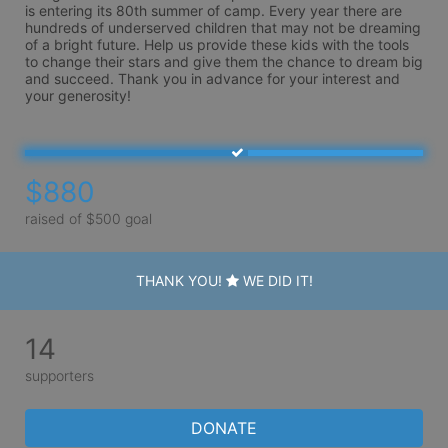
is entering its 80th summer of camp. Every year there are 
hundreds of underserved children that may not be dreaming 
of a bright future. Help us provide these kids with the tools 
to change their stars and give them the chance to dream big 
and succeed. Thank you in advance for your interest and 
your generosity!
$880
raised of $500 goal
THANK YOU!
WE DID IT!
14
supporters
DONATE