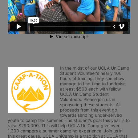
In the midst of our UCLA UniCamp 
Student Volunteer's nearly 100 
hours of training, they somehow 
manage to find time to fundraise 
at least $500 each with fellow 
UCLA UniCamp Student 
Volunteers. Please join us in 
sponsoring these students. All 
proceeds from this event go 
towards sending under-served 
youth to camp this summer. The student’s goal this year is to 
raise $290,000. This will help UCLA UniCamp give over 
1,300 campers a summer camping experience. Join us in 
this great cause. UCLA UniCamp is a tradition at UCLA that 