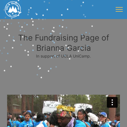
The Fundraising Page of
Brianna Garcia
In support of UCLA UniCamp.