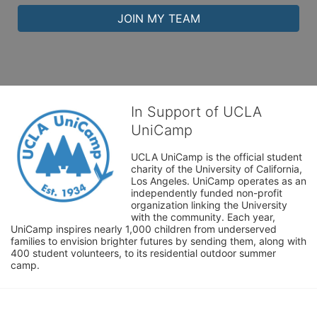
JOIN MY TEAM
In Support of UCLA
UniCamp
UCLA UniCamp is the official student 
charity of the University of California, 
Los Angeles. UniCamp operates as an 
independently funded non-profit 
organization linking the University 
with the community. Each year, 
UniCamp inspires nearly 1,000 children from underserved 
families to envision brighter futures by sending them, along with 
400 student volunteers, to its residential outdoor summer 
camp.