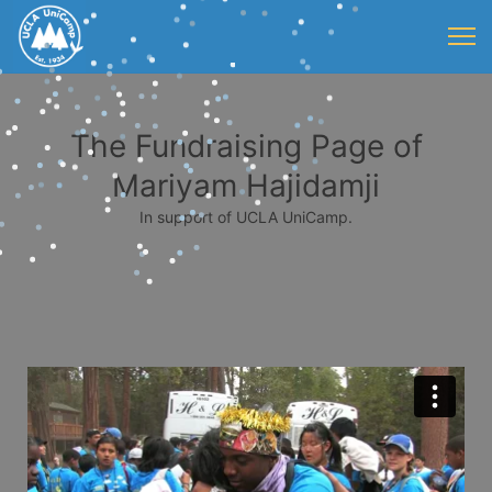
The Fundraising Page of
Mariyam Hajidamji
In support of UCLA UniCamp.