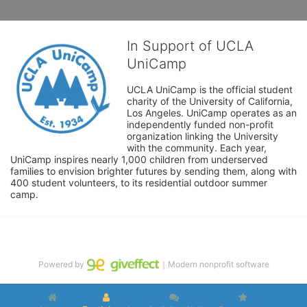
In Support of UCLA
UniCamp
UCLA UniCamp is the official student 
charity of the University of California, 
Los Angeles. UniCamp operates as an 
independently funded non-profit 
organization linking the University 
with the community. Each year, 
UniCamp inspires nearly 1,000 children from underserved 
families to envision brighter futures by sending them, along with 
400 student volunteers, to its residential outdoor summer 
camp.
Powered by
｜Modern nonprofit software