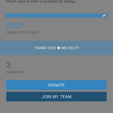
they'll need in order to prepare for college.
$500
raised of $500 goal
THANK YOU!
WE DID IT!
3
supporters
DONATE
JOIN MY TEAM