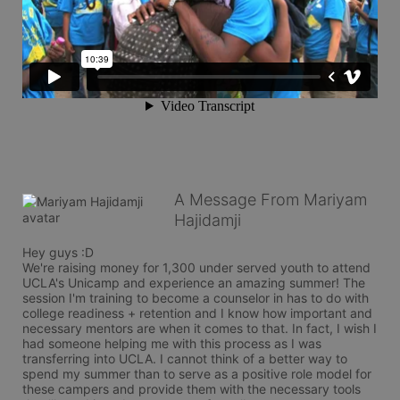
A Message From Mariyam
Hajidamji
Hey guys :D 

We're raising money for 1,300 under served youth to attend 
UCLA's Unicamp and experience an amazing summer! The 
session I'm training to become a counselor in has to do with 
college readiness + retention and I know how important and 
necessary mentors are when it comes to that. In fact, I wish I 
had someone helping me with this process as I was 
transferring into UCLA. I cannot think of a better way to 
spend my summer than to serve as a positive role model for 
these campers and provide them with the necessary tools 