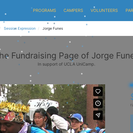
PROGRAMS
CAMPERS
VOLUNTEERS
PA
Session Expression
Jorge Funes
he Fundraising Page of Jorge Fun
In support of UCLA UniCamp.
r