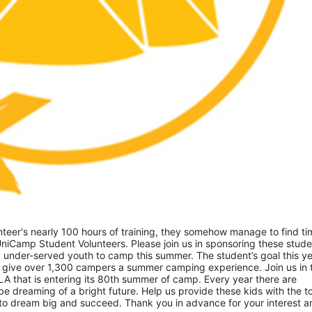
eer's nearly 100 hours of training, they somehow manage to find tim
niCamp Student Volunteers. Please join us in sponsoring these studen
 under-served youth to camp this summer. The student’s goal this yea
 give over 1,300 campers a summer camping experience. Join us in th
A that is entering its 80th summer of camp. Every year there are 
 dreaming of a bright future. Help us provide these kids with the to
to dream big and succeed. Thank you in advance for your interest an