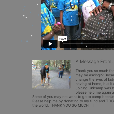
A Message From 
Thank you so much for 
may be asking?? Becaus
change the lives of ki
having at home, but it 
Joining Unicamp was by
please help me again as
Some of you may not want to go to camp because y
Please help me by donating to my fund and TOGE
the world. THANK YOU SO MUCH!!!!!