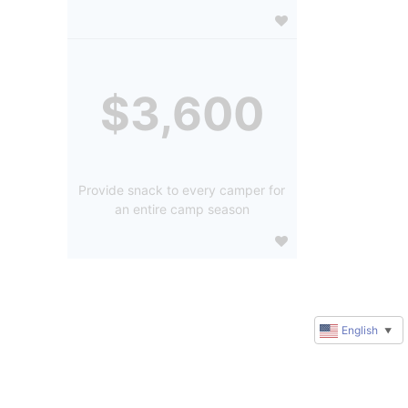
$3,600
Provide snack to every camper for
an entire camp season
English
▼