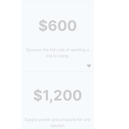
$600
Sponsor the full cost of sending a
kid to camp
$1,200
Supply power and propane for one
session