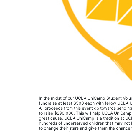
In the midst of our UCLA UniCamp Student Volunt
fundraise at least $500 each with fellow UCLA U
All proceeds from this event go towards sending
to raise $290,000. This will help UCLA UniCamp
great cause. UCLA UniCamp is a tradition at UCL
hundreds of underserved children that may not be
to change their stars and give them the chance 