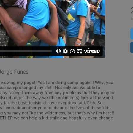
s
Jorge Funes
viewing my page!! Yes I am doing camp again!!! Why, you 
e camp changed my life!!! Not only are we able to 
ds by taking them away from any problems that they may be 
also changes the way we (the volunteers) look at the world. 
 far the best decision I have ever done at UCLA. So 
 I embark another year to change the lives of these kids. 
ou may not like the wilderness, but that's why I'm here!! 
THER we can help a kid smile and hopefully even change 