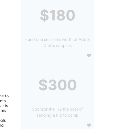
$180
Fund one session's worth of Arts &
Crafts supplies
$300
e to 
ts. 
r is 
Sponsor the 1/2 the cost of
is 
sending a kid to camp
ols 
d 