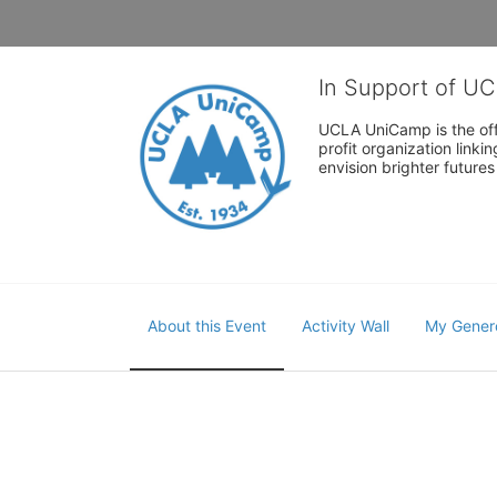
In Support of U
UCLA UniCamp is the offi
profit organization link
envision brighter future
About this Event
Activity Wall
My Gener