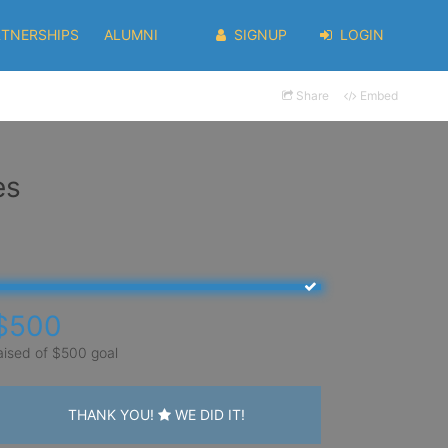
RTNERSHIPS
ALUMNI
SIGNUP
LOGIN
Share
Embed
es
$500
aised of $500 goal
THANK YOU!
WE DID IT!