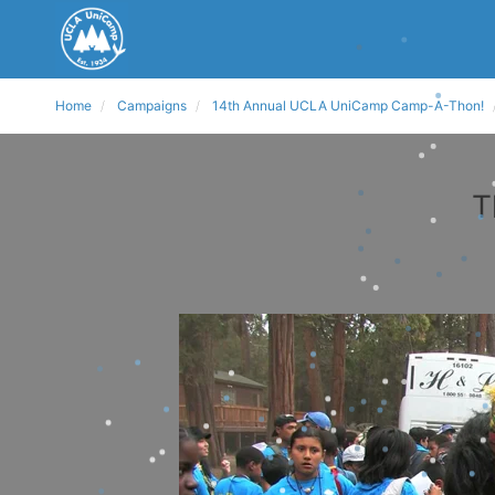
Home
Campaigns
14th Annual UCLA UniCamp Camp-A-Thon!
T