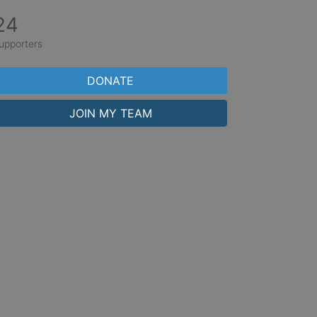
24
upporters
DONATE
JOIN MY TEAM