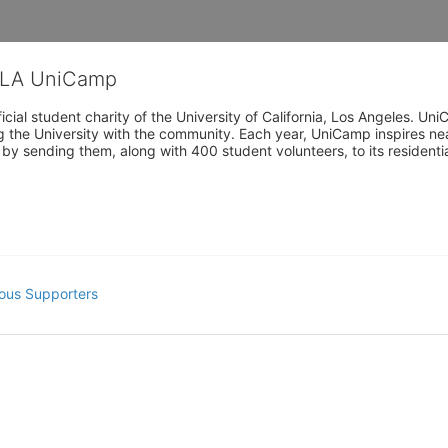
CLA UniCamp
cial student charity of the University of California, Los Angeles. 
ing the University with the community. Each year, UniCamp inspires nea
s by sending them, along with 400 student volunteers, to its residen
ous Supporters