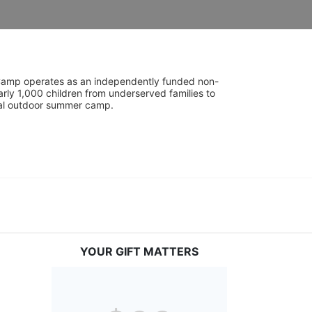
UniCamp operates as an independently funded non-
rly 1,000 children from underserved families to 
tial outdoor summer camp.
YOUR GIFT MATTERS