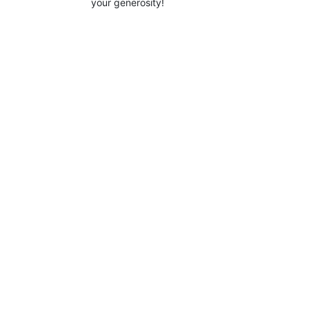
your generosity!