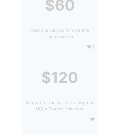
$60
Feed one camper for an entire
camp session
1
$120
Support for the cost of training one
UCLA Student Volunteer