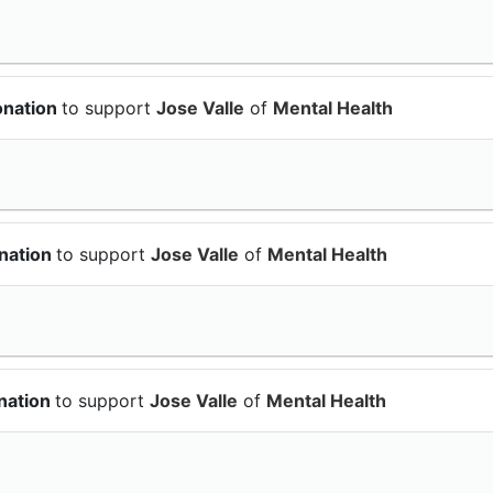
onation
to support
Jose Valle
of
Mental Health
nation
to support
Jose Valle
of
Mental Health
nation
to support
Jose Valle
of
Mental Health