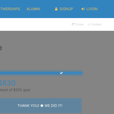
RTNERSHIPS
ALUMNI
SIGNUP
LOGIN
Share
Embed
e
$630
aised of $500 goal
THANK YOU!
WE DID IT!