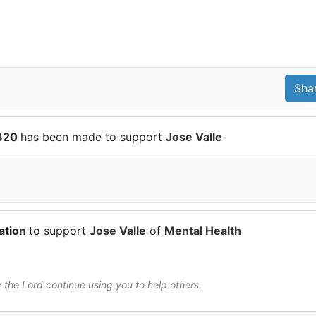
$320
has been made to support
Jose Valle
ation
to support
Jose Valle
of
Mental Health
he Lord continue using you to help others.