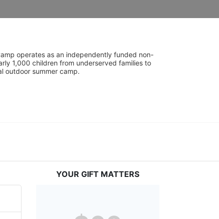
UniCamp operates as an independently funded non-
rly 1,000 children from underserved families to 
tial outdoor summer camp.
YOUR GIFT MATTERS