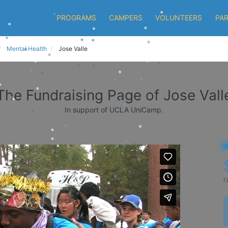
PROGRAMS
CAMPERS
VOLUNTEERS
PA
Mental Health
Jose Valle
The Fundraising Page of Jose Vall
In support of UCLA UniCamp.
r