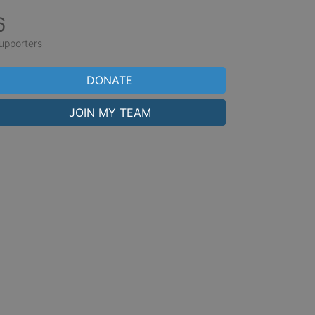
6
upporters
DONATE
JOIN MY TEAM