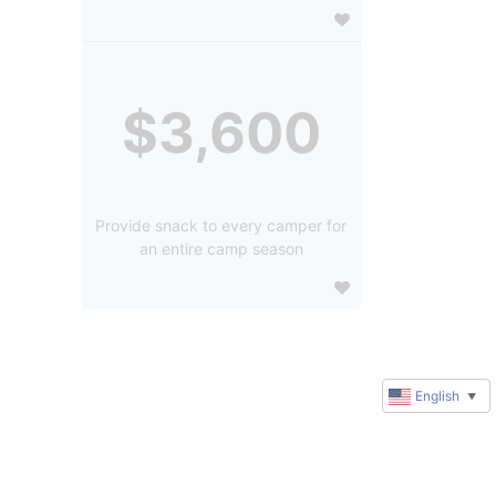
$3,600
Provide snack to every camper for
an entire camp season
English
▼