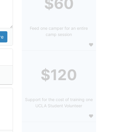
$60
Feed one camper for an entire
camp session
$120
Support for the cost of training one
UCLA Student Volunteer