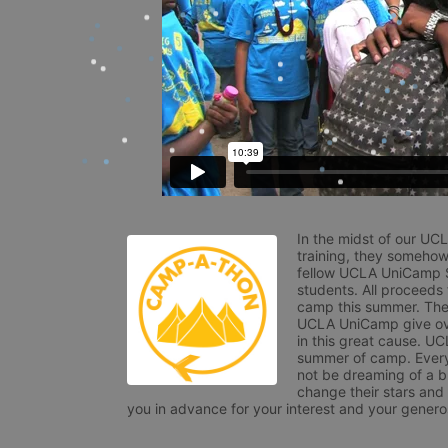
In the midst of our UC
training, they somehow
fellow UCLA UniCamp St
students. All proceeds
camp this summer. The s
UCLA UniCamp give ove
in this great cause. UC
summer of camp. Every 
not be dreaming of a br
change their stars and
you in advance for your interest and your generos