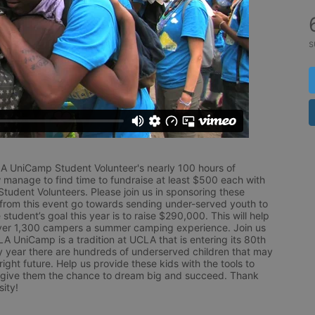
s
LA UniCamp Student Volunteer's nearly 100 hours of 
 manage to find time to fundraise at least $500 each with 
udent Volunteers. Please join us in sponsoring these 
 from this event go towards sending under-served youth to 
tudent’s goal this year is to raise $290,000. This will help 
r 1,300 campers a summer camping experience. Join us 
LA UniCamp is a tradition at UCLA that is entering its 80th 
year there are hundreds of underserved children that may 
ight future. Help us provide these kids with the tools to 
 give them the chance to dream big and succeed. Thank 
ity!