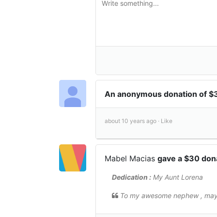
An anonymous donation of 
about 10 years ago ·
Like
Mabel Macias
gave a $30 don
Dedication :
My Aunt Lorena
To my awesome nephew , may t