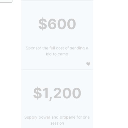
$600
Sponsor the full cost of sending a
kid to camp
$1,200
Supply power and propane for one
session