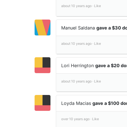
about 10 years ago ·
Like
Manuel Saldana
gave a $30 d
about 10 years ago ·
Like
Lori Herrington
gave a $20 do
about 10 years ago ·
Like
Loyda Macias
gave a $100 do
over 10 years ago ·
Like