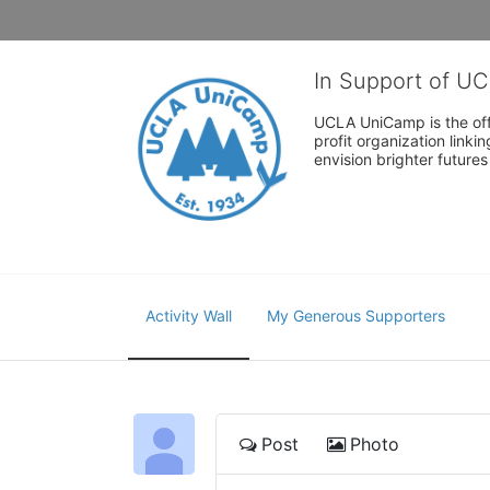
In Support of U
UCLA UniCamp is the offi
profit organization link
envision brighter future
Activity Wall
My Generous Supporters
Post
Photo