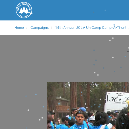
Home
Campaigns
14th Annual UCLA UniCamp Camp-A-Thon!