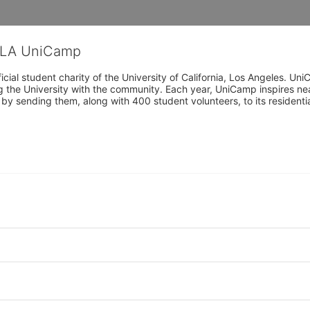
CLA UniCamp
cial student charity of the University of California, Los Angeles. 
ing the University with the community. Each year, UniCamp inspires nea
s by sending them, along with 400 student volunteers, to its residen