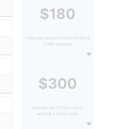
$180
Fund one session's worth of Arts &
Crafts supplies
$300
Sponsor the 1/2 the cost of
sending a kid to camp