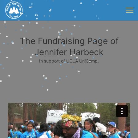
The Fundraising Page of
Jennifer Harbeck
In support of UCLA UniCamp.