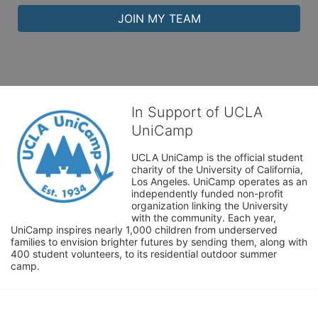
JOIN MY TEAM
In Support of UCLA
UniCamp
UCLA UniCamp is the official student 
charity of the University of California, 
Los Angeles. UniCamp operates as an 
independently funded non-profit 
organization linking the University 
with the community. Each year, 
UniCamp inspires nearly 1,000 children from underserved 
families to envision brighter futures by sending them, along with 
400 student volunteers, to its residential outdoor summer 
camp.