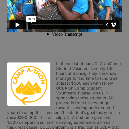
In the midst of our UCLA UniCamp 
Student Volunteer's nearly 100 
hours of training, they somehow 
manage to find time to fundraise 
at least $500 each with fellow 
UCLA UniCamp Student 
Volunteers. Please join us in 
sponsoring these students. All 
proceeds from this event go 
towards sending under-served 
youth to camp this summer. The student’s goal this year is to 
raise $290,000. This will help UCLA UniCamp give over 
1,300 campers a summer camping experience. Join us in 
this great cause. UCLA UniCamp is a tradition at UCLA that 