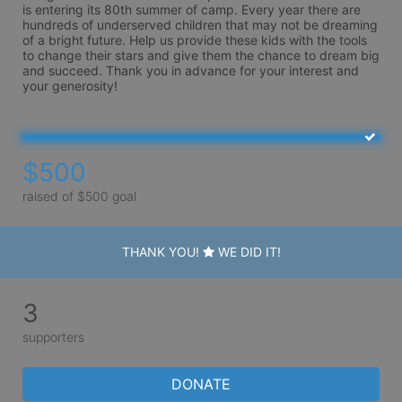
is entering its 80th summer of camp. Every year there are 
hundreds of underserved children that may not be dreaming 
of a bright future. Help us provide these kids with the tools 
to change their stars and give them the chance to dream big 
and succeed. Thank you in advance for your interest and 
your generosity!
$500
raised of $500 goal
THANK YOU!
WE DID IT!
3
supporters
DONATE