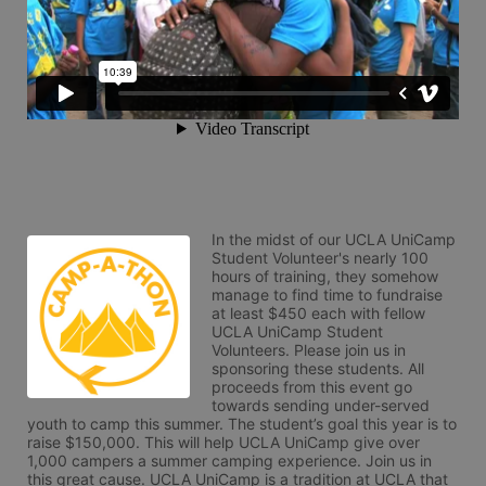
In the midst of our UCLA UniCamp 
Student Volunteer's nearly 100 
hours of training, they somehow 
manage to find time to fundraise 
at least $450 each with fellow 
UCLA UniCamp Student 
Volunteers. Please join us in 
sponsoring these students. All 
proceeds from this event go 
towards sending under-served 
youth to camp this summer. The student’s goal this year is to 
raise $150,000. This will help UCLA UniCamp give over 
1,000 campers a summer camping experience. Join us in 
this great cause. UCLA UniCamp is a tradition at UCLA that 