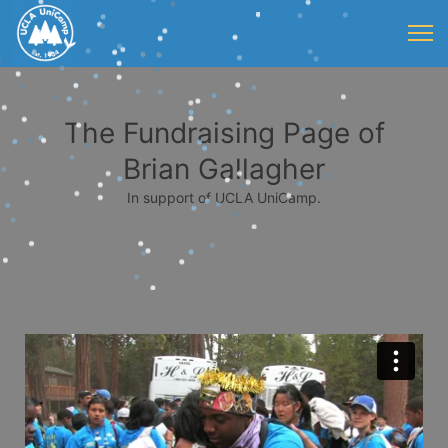
The Fundraising Page of
Brian Gallagher
In support of UCLA UniCamp.