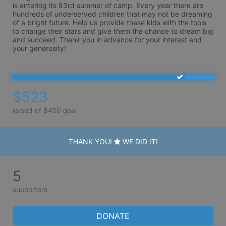
is entering its 83rd summer of camp. Every year there are 
hundreds of underserved children that may not be dreaming 
of a bright future. Help us provide these kids with the tools 
to change their stars and give them the chance to dream big 
and succeed. Thank you in advance for your interest and 
your generosity!
$523
raised of $450 goal
THANK YOU!
WE DID IT!
5
supporters
DONATE