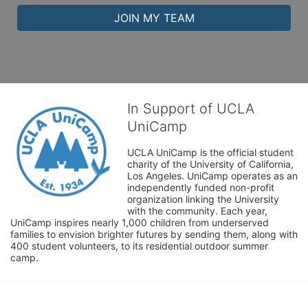
JOIN MY TEAM
In Support of UCLA
UniCamp
UCLA UniCamp is the official student 
charity of the University of California, 
Los Angeles. UniCamp operates as an 
independently funded non-profit 
organization linking the University 
with the community. Each year, 
UniCamp inspires nearly 1,000 children from underserved 
families to envision brighter futures by sending them, along with 
400 student volunteers, to its residential outdoor summer 
camp.