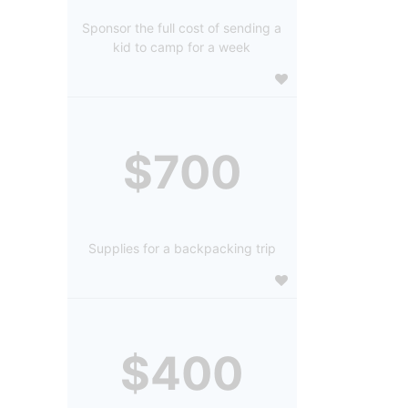
Sponsor the full cost of sending a
kid to camp for a week
$700
Supplies for a backpacking trip
$400