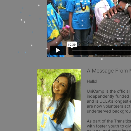
A Message From M
Hello!

UniCamp is the officia
independently funded no
and is UCLA's longest-r
are now volunteers act 
underserved backgroun
As part of the Transit
with foster youth to giv
college, and most import