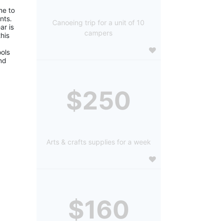
e to 
ts. 
Canoeing trip for a unit of 10
r is 
campers
is 
ols 
d 
$250
Arts & crafts supplies for a week
$160