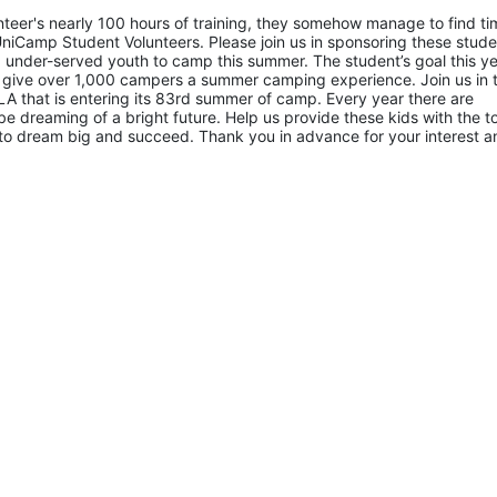
eer's nearly 100 hours of training, they somehow manage to find tim
niCamp Student Volunteers. Please join us in sponsoring these studen
 under-served youth to camp this summer. The student’s goal this yea
 give over 1,000 campers a summer camping experience. Join us in th
A that is entering its 83rd summer of camp. Every year there are 
 dreaming of a bright future. Help us provide these kids with the to
to dream big and succeed. Thank you in advance for your interest an