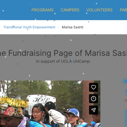
PROGRAMS
CAMPERS
VOLUNTEERS
PA
Transitional Youth Empowerment
Marisa Sashti
e Fundraising Page of Marisa Sas
In support of UCLA UniCamp.
r