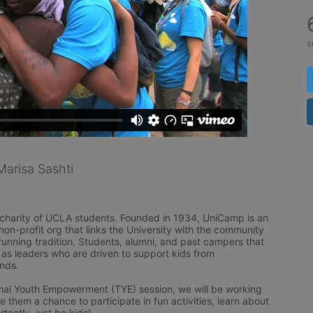
s
arisa Sashti
l charity of UCLA students. Founded in 1934, UniCamp is an 
n-profit org that links the University with the community 
unning tradition. Students, alumni, and past campers that 
as leaders who are driven to support kids from 
ds.

ional Youth Empowerment (TYE) session, we will be working 
e them a chance to participate in fun activities, learn about 
antly, just be kids!
