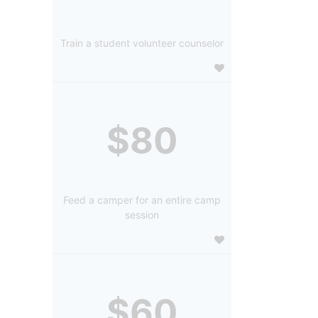
Train a student volunteer counselor
$80
Feed a camper for an entire camp
session
$60