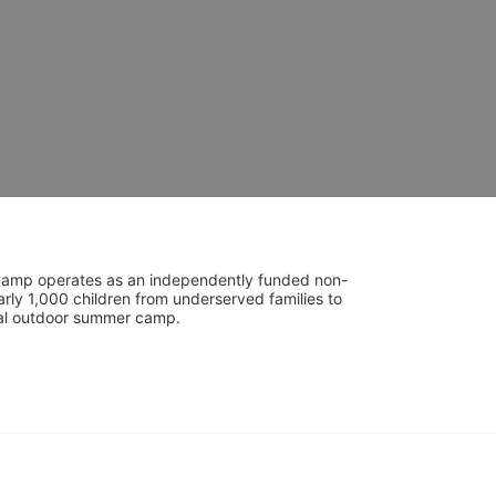
UniCamp operates as an independently funded non-
rly 1,000 children from underserved families to 
tial outdoor summer camp.