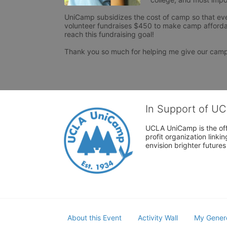
UniCamp subsidizes the cost of camp so that ever
volunteer fundraises $450 to make camp afforda
reach this fundraising goal!

Thank you so much for helping me give our cam
In Support of U
UCLA UniCamp is the offi
profit organization link
envision brighter future
About this Event
Activity Wall
My Gener