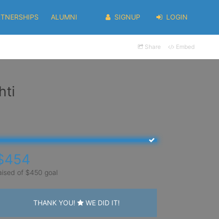
RTNERSHIPS
ALUMNI
SIGNUP
LOGIN
Share
Embed
hti
$454
aised of $450 goal
THANK YOU!
WE DID IT!