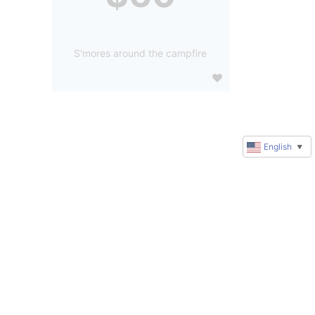
S'mores around the campfire
English
▼