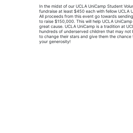
In the midst of our UCLA UniCamp Student Volunt
fundraise at least $450 each with fellow UCLA U
All proceeds from this event go towards sending
to raise $150,000. This will help UCLA UniCamp
great cause. UCLA UniCamp is a tradition at UCL
hundreds of underserved children that may not be
to change their stars and give them the chance 
your generosity!