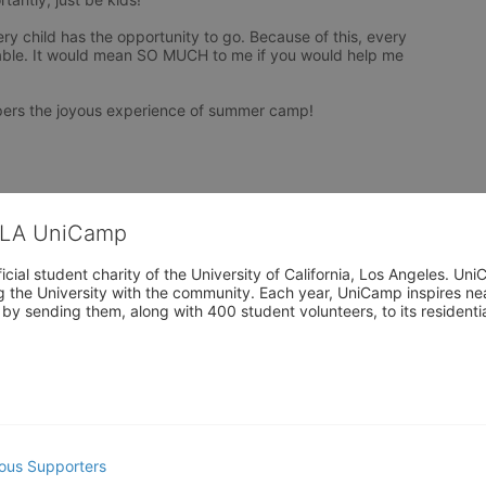
y child has the opportunity to go. Because of this, every 
ble. It would mean SO MUCH to me if you would help me 
pers the joyous experience of summer camp!
CLA UniCamp
cial student charity of the University of California, Los Angeles. 
ing the University with the community. Each year, UniCamp inspires nea
s by sending them, along with 400 student volunteers, to its residen
ous Supporters