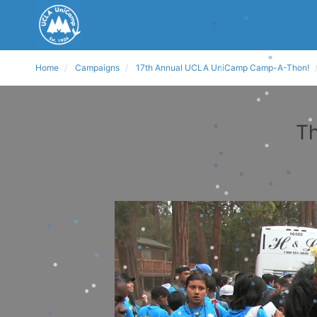
Home
Campaigns
17th Annual UCLA UniCamp Camp-A-Thon!
Th