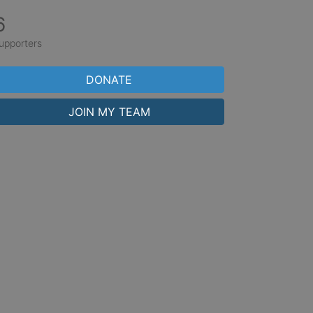
6
upporters
DONATE
JOIN MY TEAM