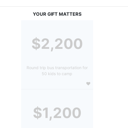
YOUR GIFT MATTERS
$2,200
Round trip bus transportation for
50 kids to camp
$1,200