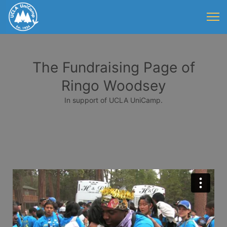
The Fundraising Page of
Ringo Woodsey
In support of UCLA UniCamp.