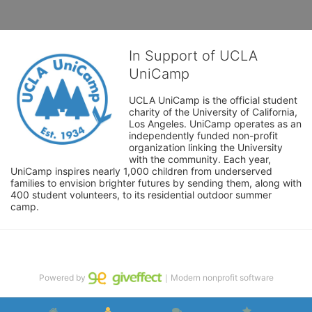
In Support of UCLA
UniCamp
UCLA UniCamp is the official student 
charity of the University of California, 
Los Angeles. UniCamp operates as an 
independently funded non-profit 
organization linking the University 
with the community. Each year, 
UniCamp inspires nearly 1,000 children from underserved 
families to envision brighter futures by sending them, along with 
400 student volunteers, to its residential outdoor summer 
camp.
Powered by
｜Modern nonprofit software