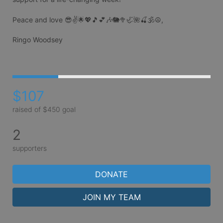
Peace and love 😎✌️🌟💖🎵💕🎶🐘🥦🦏🌺🍒🕉☮️,

Ringo Woodsey

$107
raised of $450 goal
2
supporters
DONATE
JOIN MY TEAM