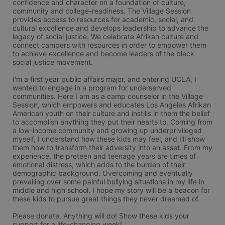
confidence and character on a foundation of culture, 
community and college-readiness. The Village Session 
provides access to resources for academic, social, and 
cultural excellence and develops leadership to advance the 
legacy of social justice. We celebrate Afrikan culture and 
connect campers with resources in order to empower them 
to achieve excellence and become leaders of the black 
social justice movement. 

I'm a first year public affairs major, and entering UCLA, I 
wanted to engage in a program for underserved 
communities. Here I am as a camp counselor in the Village 
Session, which empowers and educates Los Angeles Afrikan 
American youth on their culture and instills in them the belief 
to accomplish anything they put their hearts to. Coming from 
a low-income community and growing up underprivileged 
myself, I understand how these kids may feel, and I'll show 
them how to transform their adversity into an asset. From my 
experience, the preteen and teenage years are times of 
emotional distress, which adds to the burden of their 
demographic background. Overcoming and eventually 
prevailing over some painful bullying situations in my life in 
middle and high school, I hope my story will be a beacon for 
these kids to pursue great things they never dreamed of. 

Please donate. Anything will do! Show these kids your 
support for a life-changing week!
