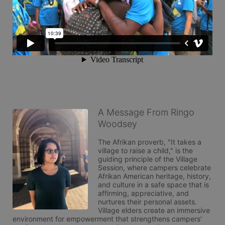
A Message From Ringo
Woodsey
The Afrikan proverb, "It takes a 
village to raise a child," is the 
guiding principle of the Village 
Session, where campers celebrate 
Afrikan American heritage, history, 
and culture in a safe space that is 
affirming, appreciative, and 
nurtures their personal assets. 
Village elders create an immersive 
environment for empowerment that strengthens campers' 