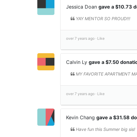
Jessica Doan
gave a $10.73 
YAY MENTOR SO PROUD!!!
over 7 years ago ·
Like
Calvin Ly
gave a $7.50 donat
MY FAVORITE APARTMENT MATE!
over 7 years ago ·
Like
Kevin Chang
gave a $31.58 d
Have fun this Summer big sis!