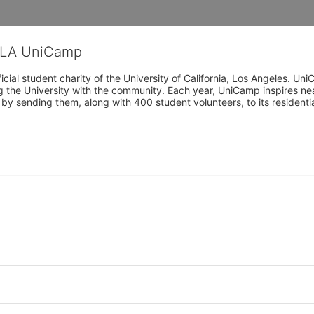
CLA UniCamp
cial student charity of the University of California, Los Angeles. 
ing the University with the community. Each year, UniCamp inspires nea
s by sending them, along with 400 student volunteers, to its residen