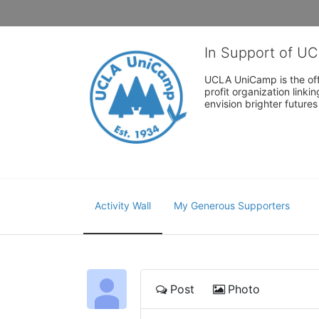
In Support of U
UCLA UniCamp is the offi
profit organization link
envision brighter future
Activity Wall
My Generous Supporters
Post
Photo