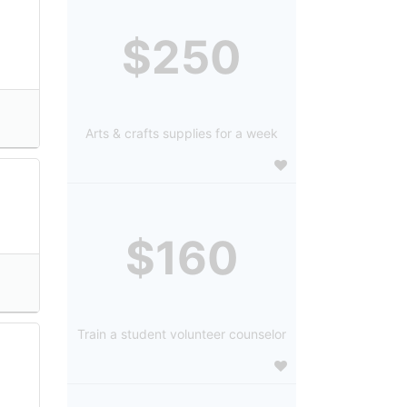
$250
Arts & crafts supplies for a week
$160
Train a student volunteer counselor