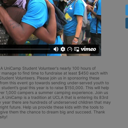
LA UniCamp Student Volunteer's nearly 100 hours of 
 manage to find time to fundraise at least $450 each with 
udent Volunteers. Please join us in sponsoring these 
 from this event go towards sending under-served youth to 
tudent’s goal this year is to raise $150,000. This will help 
r 1,000 campers a summer camping experience. Join us 
LA UniCamp is a tradition at UCLA that is entering its 83rd 
year there are hundreds of underserved children that may 
ight future. Help us provide these kids with the tools to 
 give them the chance to dream big and succeed. Thank 
ity!