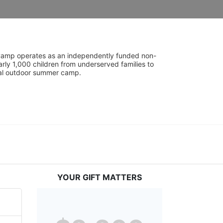
UniCamp operates as an independently funded non-
rly 1,000 children from underserved families to 
tial outdoor summer camp.
YOUR GIFT MATTERS