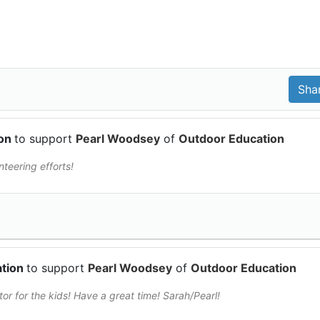
ion
to support
Pearl Woodsey
of
Outdoor Education
teering efforts!
ation
to support
Pearl Woodsey
of
Outdoor Education
or for the kids! Have a great time! Sarah/Pearl!