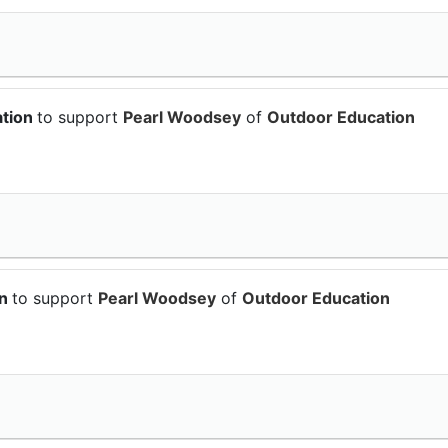
ation
to support
Pearl Woodsey
of
Outdoor Education
on
to support
Pearl Woodsey
of
Outdoor Education