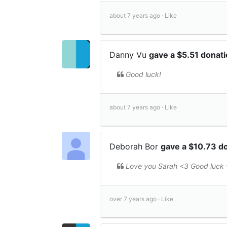
about 7 years ago ·
Like
Danny Vu
gave a $5.51 donat
Good luck!
about 7 years ago ·
Like
Deborah Bor
gave a $10.73 d
Love you Sarah <3 Good luck 
over 7 years ago ·
Like