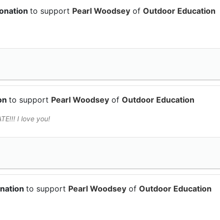
donation
to support
Pearl Woodsey
of
Outdoor Education
ion
to support
Pearl Woodsey
of
Outdoor Education
!! I love you!
onation
to support
Pearl Woodsey
of
Outdoor Education