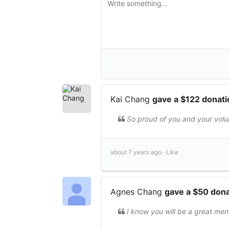
Kai Chang
gave a $122 donat
So proud of you and your volun
about 7 years ago ·
Like
Agnes Chang
gave a $50 don
I know you will be a great ment