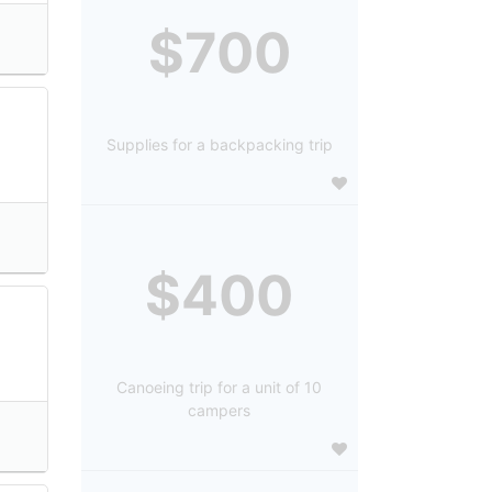
$700
Supplies for a backpacking trip
$400
Canoeing trip for a unit of 10
campers