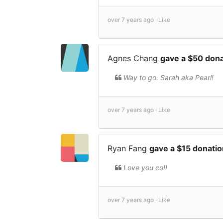
over 7 years ago ·
Like
Agnes Chang
gave a $50 don
Way to go. Sarah aka Pearl!
over 7 years ago ·
Like
Ryan Fang
gave a $15 donati
Love you co!!
over 7 years ago ·
Like