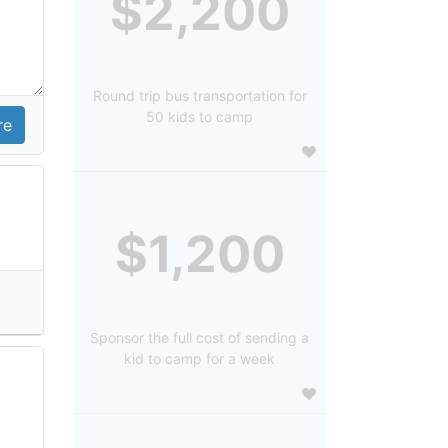
$2,200
Round trip bus transportation for
50 kids to camp
$1,200
Sponsor the full cost of sending a
kid to camp for a week