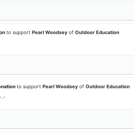
ion
to support
Pearl Woodsey
of
Outdoor Education
onation
to support
Pearl Woodsey
of
Outdoor Education
^-^