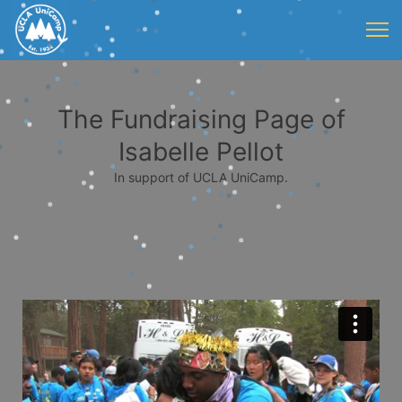
The Fundraising Page of
Isabelle Pellot
In support of UCLA UniCamp.