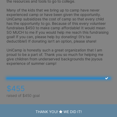
the resources and tools to go to college. 

Many of the kids that we bring up to camp have never 
experienced camp or have been given the opportunity. 
UniCamp subsidizes the cost of camp so that every child 
has the opportunity to go. Because of this every volunteer 
fundraises $450 to make camp affordable! It would mean 
SO MUCH to me if you would help me reach this fundraising 
goal! If you can, please help by donating! (It's tax 
deductible!) If donating isn't an option, please share!

UniCamp is honestly such a great organization that I am 
proud to be a part of. Thank you so much for helping me 
give children from underserved backgrounds the joyous 
experience of summer camp! 
$455
raised of $450 goal
THANK YOU!
WE DID IT!