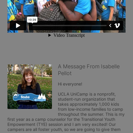
A Message From Isabelle
Pellot
Hi everyone!

UCLA UniCamp is a nonprofit, 
student-run organization that 
takes approximately 1,000 kids 
from low-income families to camp 
throughout the summer. This is my 
first year as a camp counselor for the Transitional Youth 
Empowerment (TYE) session and I am very excited! Our 
campers are all foster youth, so we are going to give them 