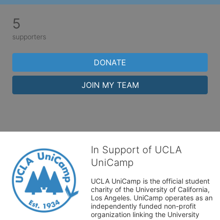
5
supporters
DONATE
JOIN MY TEAM
In Support of UCLA
UniCamp
UCLA UniCamp is the official student 
charity of the University of California, 
Los Angeles. UniCamp operates as an 
independently funded non-profit 
organization linking the University 