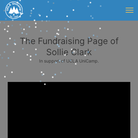
The Fundraising Page of
Sollie Clark
In support of UCLA UniCamp.