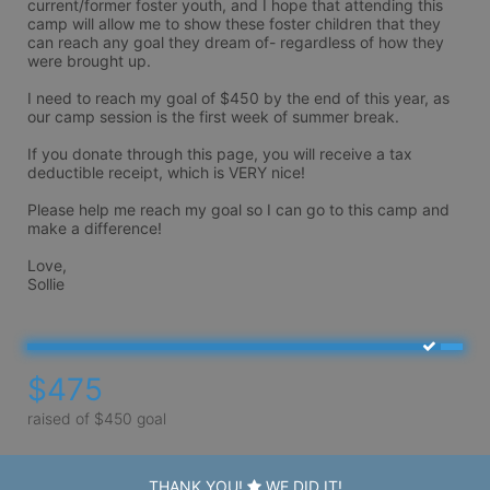
current/former foster youth, and I hope that attending this 
camp will allow me to show these foster children that they 
can reach any goal they dream of- regardless of how they 
were brought up.

I need to reach my goal of $450 by the end of this year, as 
our camp session is the first week of summer break.

If you donate through this page, you will receive a tax 
deductible receipt, which is VERY nice!

Please help me reach my goal so I can go to this camp and 
make a difference!

Love,

Sollie
$475
raised of $450 goal
THANK YOU!
WE DID IT!