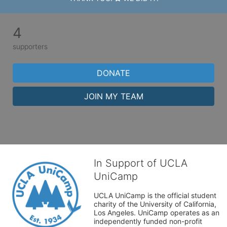
4
supporters
DONATE
JOIN MY TEAM
In Support of UCLA
UniCamp
UCLA UniCamp is the official student 
charity of the University of California, 
Los Angeles. UniCamp operates as an 
independently funded non-profit 