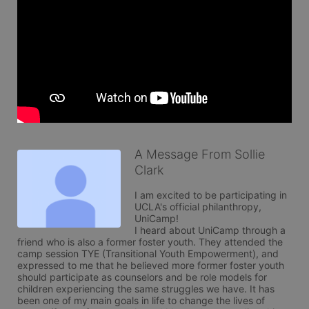
A Message From Sollie
Clark
I am excited to be participating in 
UCLA's official philanthropy, 
UniCamp!

I heard about UniCamp through a 
friend who is also a former foster youth. They attended the 
camp session TYE (Transitional Youth Empowerment), and 
expressed to me that he believed more former foster youth 
should participate as counselors and be role models for 
children experiencing the same struggles we have. It has 
been one of my main goals in life to change the lives of 