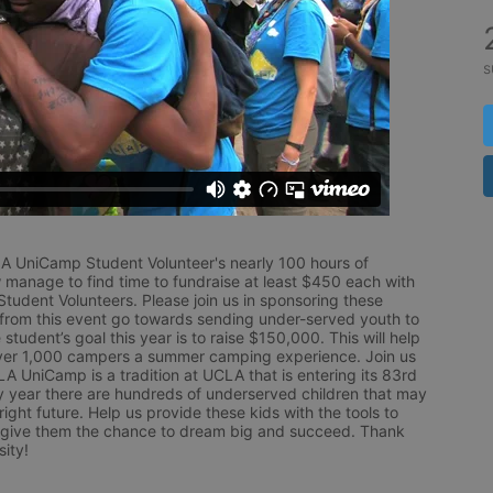
s
LA UniCamp Student Volunteer's nearly 100 hours of 
 manage to find time to fundraise at least $450 each with 
udent Volunteers. Please join us in sponsoring these 
 from this event go towards sending under-served youth to 
tudent’s goal this year is to raise $150,000. This will help 
r 1,000 campers a summer camping experience. Join us 
LA UniCamp is a tradition at UCLA that is entering its 83rd 
year there are hundreds of underserved children that may 
ight future. Help us provide these kids with the tools to 
 give them the chance to dream big and succeed. Thank 
ity!