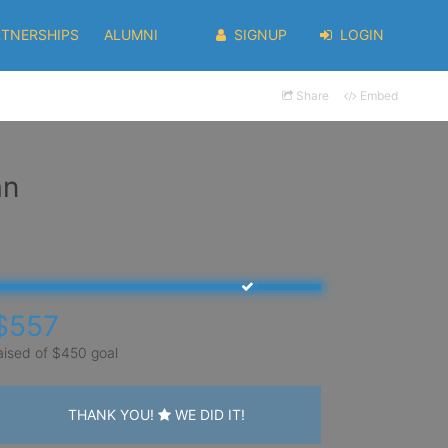
RTNERSHIPS
ALUMNI
SIGNUP
LOGIN
Share
Embed
an
$557
aised of $450 goal
THANK YOU!
WE DID IT!