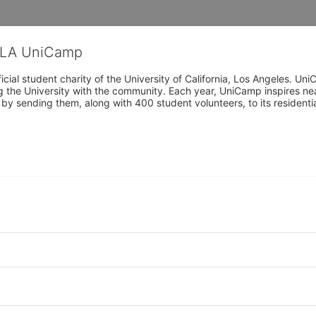
CLA UniCamp
cial student charity of the University of California, Los Angeles. 
ing the University with the community. Each year, UniCamp inspires nea
s by sending them, along with 400 student volunteers, to its residen