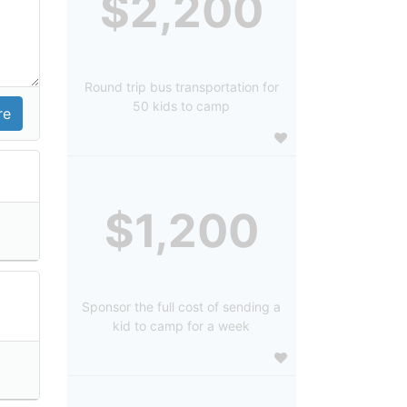
$2,200
Round trip bus transportation for
50 kids to camp
$1,200
Sponsor the full cost of sending a
kid to camp for a week