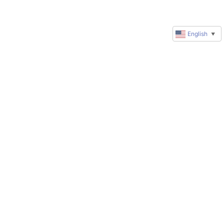
English
▼