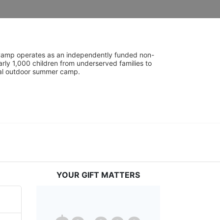
UniCamp operates as an independently funded non-
rly 1,000 children from underserved families to 
tial outdoor summer camp.
YOUR GIFT MATTERS