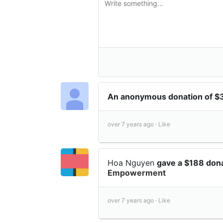
An anonymous donation of $
over 7 years ago ·
Like
Hoa Nguyen
gave a $188 don
Empowerment
over 7 years ago ·
Like