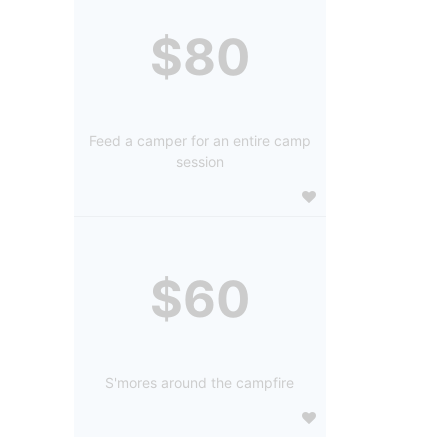
$80
Feed a camper for an entire camp
session
$60
S'mores around the campfire