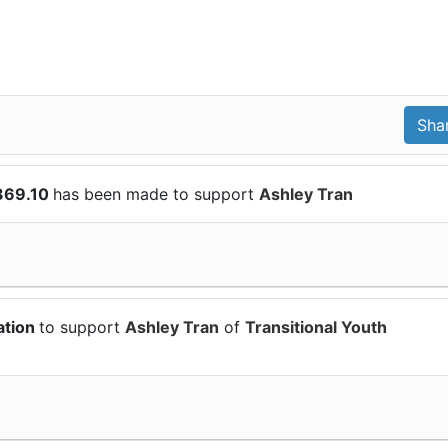
369.10
has been made to support
Ashley Tran
ation
to support
Ashley Tran
of
Transitional Youth