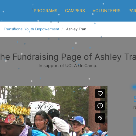
PROGRAMS
CAMPERS
VOLUNTEERS
PA
Transitional Youth Empowerment
Ashley Tran
he Fundraising Page of Ashley Tr
In support of UCLA UniCamp.
r