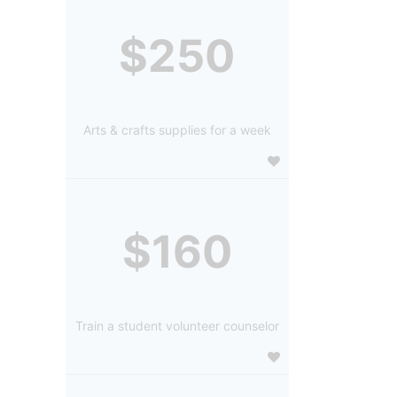
$250
Arts & crafts supplies for a week
$160
Train a student volunteer counselor