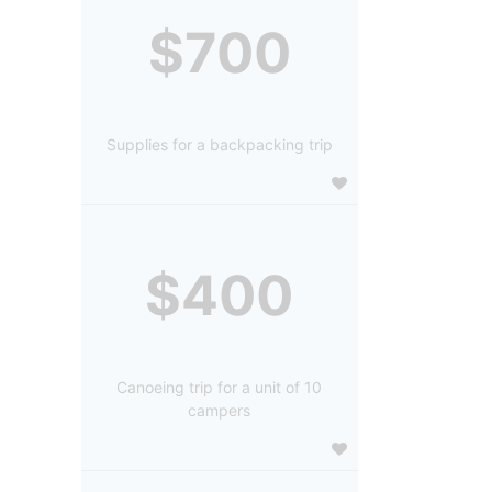
$700
Supplies for a backpacking trip
$400
Canoeing trip for a unit of 10
campers