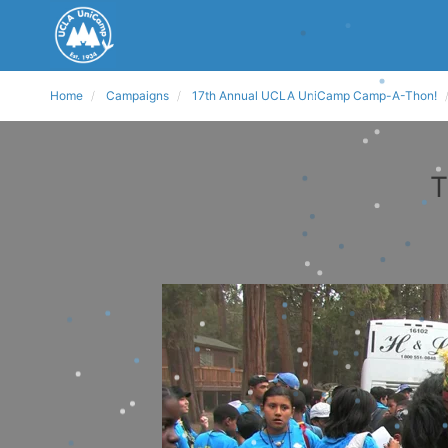
Home
Campaigns
17th Annual UCLA UniCamp Camp-A-Thon!
T