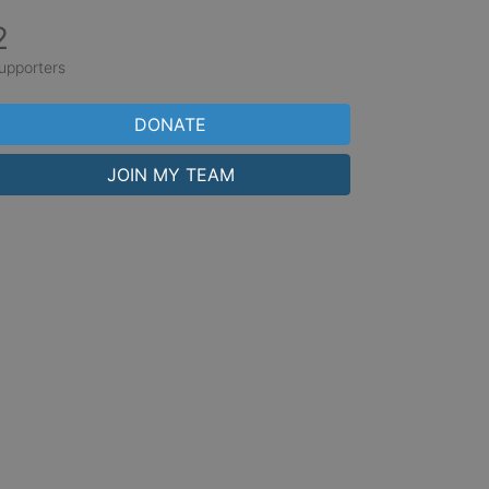
2
upporters
DONATE
JOIN MY TEAM