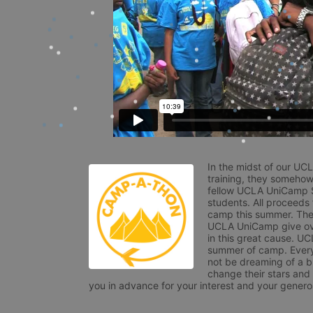
In the midst of our UC
training, they somehow
fellow UCLA UniCamp St
students. All proceeds
camp this summer. The s
UCLA UniCamp give ove
in this great cause. UC
summer of camp. Every 
not be dreaming of a br
change their stars and
you in advance for your interest and your generos