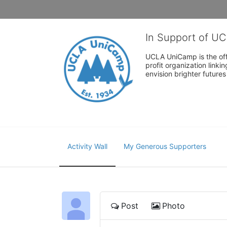
In Support of U
UCLA UniCamp is the offi
profit organization link
envision brighter future
Activity Wall
My Generous Supporters
Post
Photo