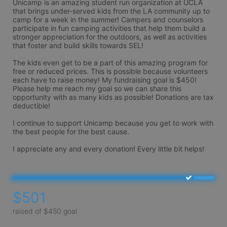
Unicamp is an amazing student run organization at UCLA 
that brings under-served kids from the LA community up to 
camp for a week in the summer! Campers and counselors 
participate in fun camping activities that help them build a 
stronger appreciation for the outdoors, as well as activities 
that foster and build skills towards SEL!  

The kids even get to be a part of this amazing program for 
free or reduced prices. This is possible because volunteers 
each have to raise money! My fundraising goal is $450! 
Please help me reach my goal so we can share this 
opportunity with as many kids as possible! Donations are tax 
deductible!

I continue to support Unicamp because you get to work with 
the best people for the best cause. 

$501
raised of $450 goal