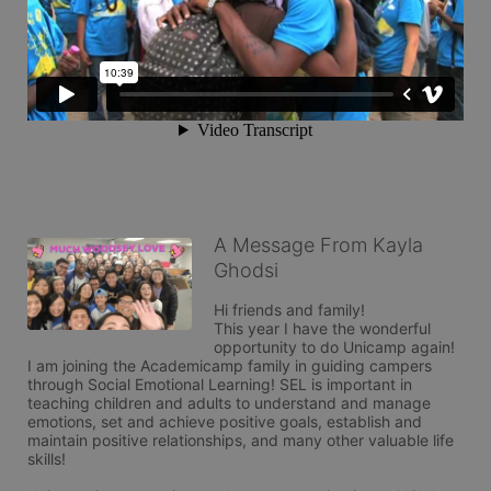
A Message From Kayla
Ghodsi
Hi friends and family!

This year I have the wonderful 
opportunity to do Unicamp again! 

I am joining the Academicamp family in guiding campers 
through Social Emotional Learning! SEL is important in 
teaching children and adults to understand and manage 
emotions, set and achieve positive goals, establish and 
maintain positive relationships, and many other valuable life 
skills!
