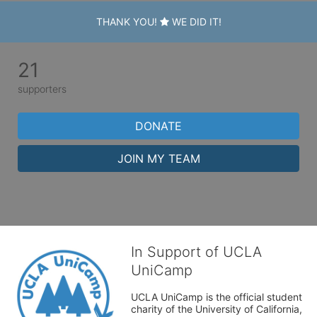
THANK YOU!
WE DID IT!
21
supporters
DONATE
JOIN MY TEAM
In Support of UCLA
UniCamp
UCLA UniCamp is the official student 
charity of the University of California, 