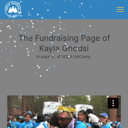
The Fundraising Page of
Kayla Ghodsi
In support of UCLA UniCamp.