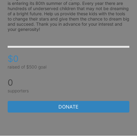
is entering its 80th summer of camp. Every year there are 
hundreds of underserved children that may not be dreaming 
of a bright future. Help us provide these kids with the tools 
to change their stars and give them the chance to dream big 
and succeed. Thank you in advance for your interest and 
your generosity!
$0
raised of $500 goal
0
supporters
DONATE