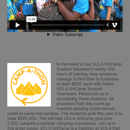
In the midst of our UCLA UniCamp 
Student Volunteer's nearly 100 
hours of training, they somehow 
manage to find time to fundraise 
at least $500 each with fellow 
UCLA UniCamp Student 
Volunteers. Please join us in 
sponsoring these students. All 
proceeds from this event go 
towards sending under-served 
youth to camp this summer. The student’s goal this year is to 
raise $290,000. This will help UCLA UniCamp give over 
1,300 campers a summer camping experience. Join us in 
this great cause. UCLA UniCamp is a tradition at UCLA that 