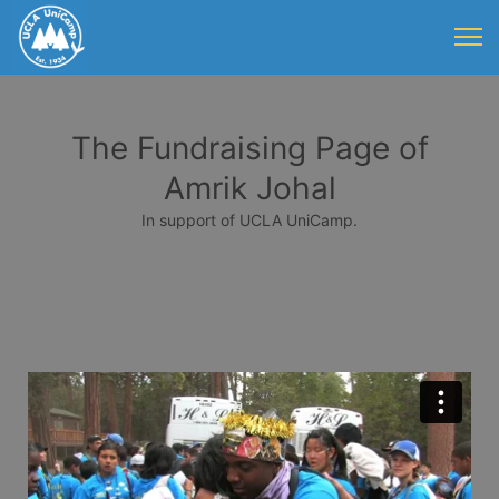
The Fundraising Page of
Amrik Johal
In support of UCLA UniCamp.