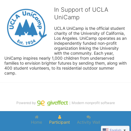
In Support of UCLA
UniCamp
UCLA UniCamp is the official student 
charity of the University of California, 
Los Angeles. UniCamp operates as an 
independently funded non-profit 
organization linking the University 
with the community. Each year, 
UniCamp inspires nearly 1,000 children from underserved 
families to envision brighter futures by sending them, along with 
400 student volunteers, to its residential outdoor summer 
camp.
Powered by
｜Modern nonprofit software
Home
Participant
Activity Wall
English
▼