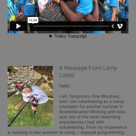
A Message From Larny
Lopez
Hello!

I am Temporary One Woodsey, 
and I am volunteering as a camp 
counselor for another summer in 
Academicamp! Working with kids 
was one of the most rewarding 
experiences I had with 
volunteering. From my experience 
in tutoring to last summer at camp, I enjoyed programming 