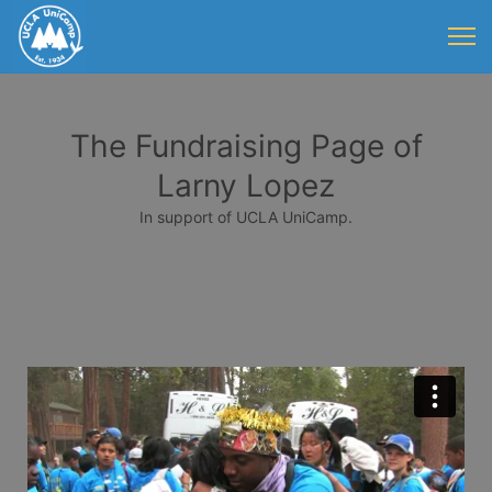
The Fundraising Page of
Larny Lopez
In support of UCLA UniCamp.