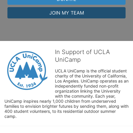
JOIN MY TEAM
In Support of UCLA
UniCamp
UCLA UniCamp is the official student 
charity of the University of California, 
Los Angeles. UniCamp operates as an 
independently funded non-profit 
organization linking the University 
with the community. Each year, 
UniCamp inspires nearly 1,000 children from underserved 
families to envision brighter futures by sending them, along with 
400 student volunteers, to its residential outdoor summer 
camp.