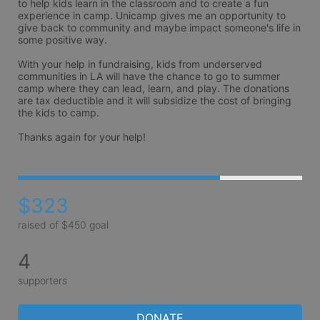
to help kids learn in the classroom and to create a fun 
experience in camp. Unicamp gives me an opportunity to 
give back to community and maybe impact someone's life in 
some positive way.

With your help in fundraising, kids from underserved 
communities in LA will have the chance to go to summer 
camp where they can lead, learn, and play. The donations 
are tax deductible and it will subsidize the cost of bringing 
the kids to camp.

Thanks again for your help!
$323
raised of $450 goal
4
supporters
DONATE