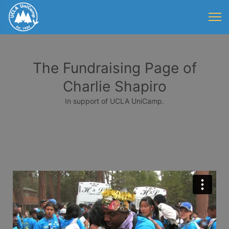
The Fundraising Page of
Charlie Shapiro
In support of UCLA UniCamp.