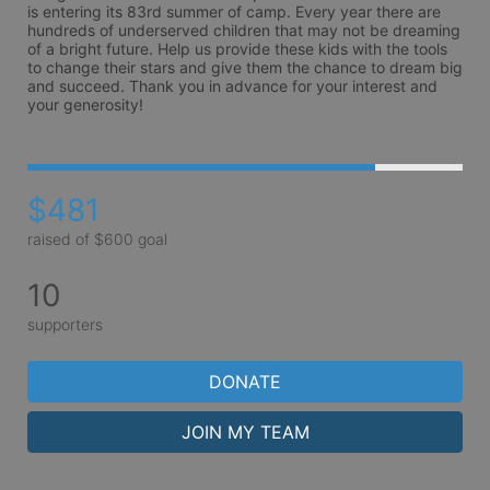
is entering its 83rd summer of camp. Every year there are 
hundreds of underserved children that may not be dreaming 
of a bright future. Help us provide these kids with the tools 
to change their stars and give them the chance to dream big 
and succeed. Thank you in advance for your interest and 
your generosity!
$481
raised of $600 goal
10
supporters
DONATE
JOIN MY TEAM