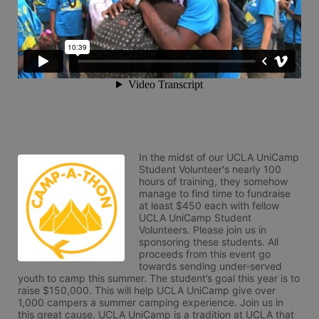
In the midst of our UCLA UniCamp 
Student Volunteer's nearly 100 
hours of training, they somehow 
manage to find time to fundraise 
at least $450 each with fellow 
UCLA UniCamp Student 
Volunteers. Please join us in 
sponsoring these students. All 
proceeds from this event go 
towards sending under-served 
youth to camp this summer. The student’s goal this year is to 
raise $150,000. This will help UCLA UniCamp give over 
1,000 campers a summer camping experience. Join us in 
this great cause. UCLA UniCamp is a tradition at UCLA that 