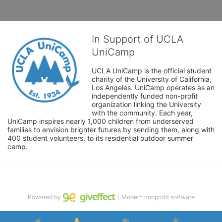
In Support of UCLA
UniCamp
UCLA UniCamp is the official student 
charity of the University of California, 
Los Angeles. UniCamp operates as an 
independently funded non-profit 
organization linking the University 
with the community. Each year, 
UniCamp inspires nearly 1,000 children from underserved 
families to envision brighter futures by sending them, along with 
400 student volunteers, to its residential outdoor summer 
camp.
Powered by
｜Modern nonprofit software