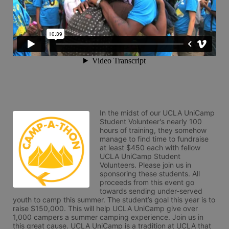
In the midst of our UCLA UniCamp 
Student Volunteer's nearly 100 
hours of training, they somehow 
manage to find time to fundraise 
at least $450 each with fellow 
UCLA UniCamp Student 
Volunteers. Please join us in 
sponsoring these students. All 
proceeds from this event go 
towards sending under-served 
youth to camp this summer. The student’s goal this year is to 
raise $150,000. This will help UCLA UniCamp give over 
1,000 campers a summer camping experience. Join us in 
this great cause. UCLA UniCamp is a tradition at UCLA that 