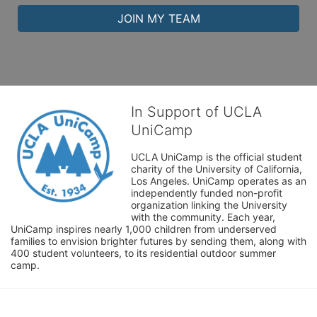
JOIN MY TEAM
In Support of UCLA
UniCamp
UCLA UniCamp is the official student 
charity of the University of California, 
Los Angeles. UniCamp operates as an 
independently funded non-profit 
organization linking the University 
with the community. Each year, 
UniCamp inspires nearly 1,000 children from underserved 
families to envision brighter futures by sending them, along with 
400 student volunteers, to its residential outdoor summer 
camp.