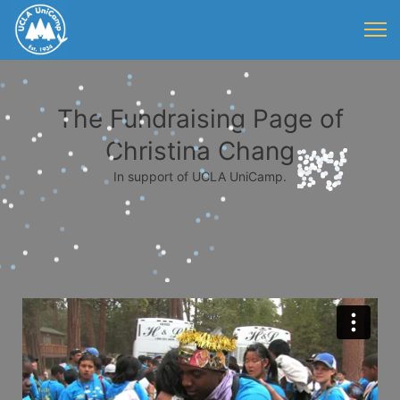
The Fundraising Page of
Christina Chang
In support of UCLA UniCamp.