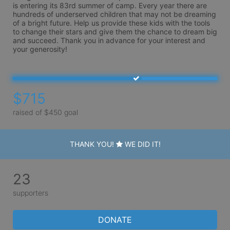
is entering its 83rd summer of camp. Every year there are 
hundreds of underserved children that may not be dreaming 
of a bright future. Help us provide these kids with the tools 
to change their stars and give them the chance to dream big 
and succeed. Thank you in advance for your interest and 
your generosity!
$715
raised of $450 goal
THANK YOU!
WE DID IT!
23
supporters
DONATE