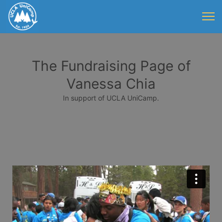
The Fundraising Page of
Vanessa Chia
In support of UCLA UniCamp.