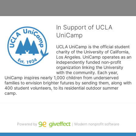
In Support of UCLA
UniCamp
UCLA UniCamp is the official student 
charity of the University of California, 
Los Angeles. UniCamp operates as an 
independently funded non-profit 
organization linking the University 
with the community. Each year, 
UniCamp inspires nearly 1,000 children from underserved 
families to envision brighter futures by sending them, along with 
400 student volunteers, to its residential outdoor summer 
camp.
Powered by
｜Modern nonprofit software