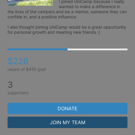
I joined UniCamp because I really 
wanted to make a difference in 
the lives of the campers and be a mentor, someone they can 
confide in, and a positive influence. 

I also thought joining UniCamp would be a great opportunity 
$226
raised of $450 goal
3
supporters
DONATE
JOIN MY TEAM