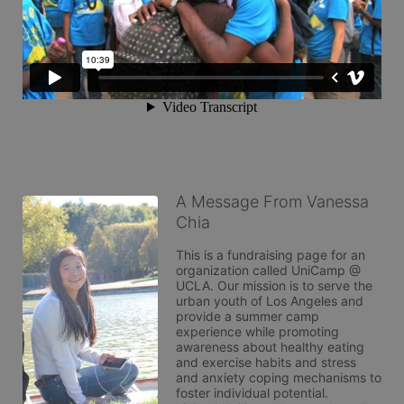
A Message From Vanessa
Chia
This is a fundraising page for an 
organization called UniCamp @ 
UCLA. Our mission is to serve the 
urban youth of Los Angeles and 
provide a summer camp 
experience while promoting 
awareness about healthy eating 
and exercise habits and stress 
and anxiety coping mechanisms to 
foster individual potential. 
