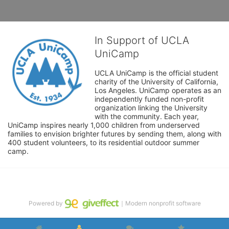
In Support of UCLA
UniCamp
UCLA UniCamp is the official student 
charity of the University of California, 
Los Angeles. UniCamp operates as an 
independently funded non-profit 
organization linking the University 
with the community. Each year, 
UniCamp inspires nearly 1,000 children from underserved 
families to envision brighter futures by sending them, along with 
400 student volunteers, to its residential outdoor summer 
camp.
Powered by
｜Modern nonprofit software