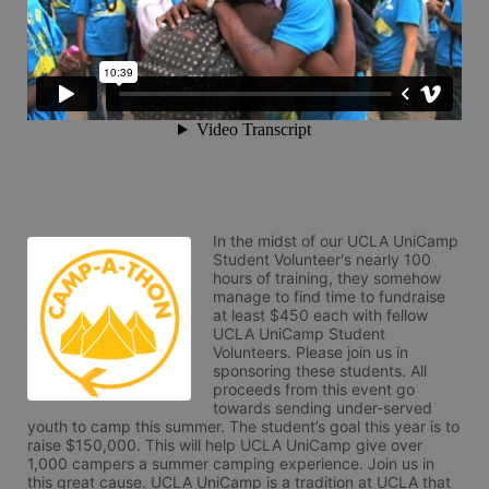
In the midst of our UCLA UniCamp 
Student Volunteer's nearly 100 
hours of training, they somehow 
manage to find time to fundraise 
at least $450 each with fellow 
UCLA UniCamp Student 
Volunteers. Please join us in 
sponsoring these students. All 
proceeds from this event go 
towards sending under-served 
youth to camp this summer. The student’s goal this year is to 
raise $150,000. This will help UCLA UniCamp give over 
1,000 campers a summer camping experience. Join us in 
this great cause. UCLA UniCamp is a tradition at UCLA that 