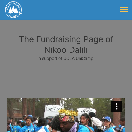
The Fundraising Page of
Nikoo Dalili
In support of UCLA UniCamp.