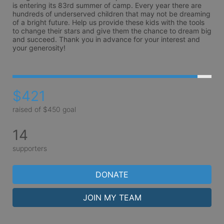
is entering its 83rd summer of camp. Every year there are 
hundreds of underserved children that may not be dreaming 
of a bright future. Help us provide these kids with the tools 
to change their stars and give them the chance to dream big 
and succeed. Thank you in advance for your interest and 
your generosity!
$421
raised of $450 goal
14
supporters
DONATE
JOIN MY TEAM