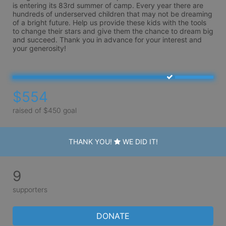
is entering its 83rd summer of camp. Every year there are 
hundreds of underserved children that may not be dreaming 
of a bright future. Help us provide these kids with the tools 
to change their stars and give them the chance to dream big 
and succeed. Thank you in advance for your interest and 
your generosity!
$554
raised of $450 goal
THANK YOU!
WE DID IT!
9
supporters
DONATE