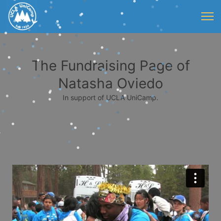
The Fundraising Page of
Natasha Oviedo
In support of UCLA UniCamp.