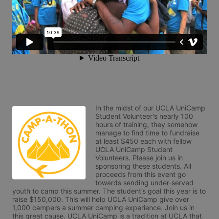
In the midst of our UCLA UniCamp 
Student Volunteer's nearly 100 
hours of training, they somehow 
manage to find time to fundraise 
at least $450 each with fellow 
UCLA UniCamp Student 
Volunteers. Please join us in 
sponsoring these students. All 
proceeds from this event go 
towards sending under-served 
youth to camp this summer. The student’s goal this year is to 
raise $150,000. This will help UCLA UniCamp give over 
1,000 campers a summer camping experience. Join us in 
this great cause. UCLA UniCamp is a tradition at UCLA that 