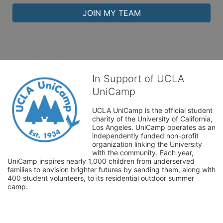
JOIN MY TEAM
In Support of UCLA
UniCamp
UCLA UniCamp is the official student 
charity of the University of California, 
Los Angeles. UniCamp operates as an 
independently funded non-profit 
organization linking the University 
with the community. Each year, 
UniCamp inspires nearly 1,000 children from underserved 
families to envision brighter futures by sending them, along with 
400 student volunteers, to its residential outdoor summer 
camp.