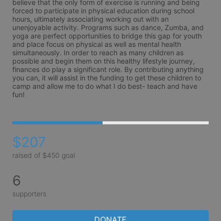
believe that the only form of exercise is running and being 
forced to participate in physical education during school 
hours, ultimately associating working out with an 
unenjoyable activity. Programs such as dance, Zumba, and 
yoga are perfect opportunities to bridge this gap for youth 
and place focus on physical as well as mental health 
simultaneously. In order to reach as many children as 
possible and begin them on this healthy lifestyle journey, 
finances do play a significant role. By contributing anything 
you can, it will assist in the funding to get these children to 
camp and allow me to do what I do best- teach and have 
fun! 
$207
raised of $450 goal
6
supporters
DONATE