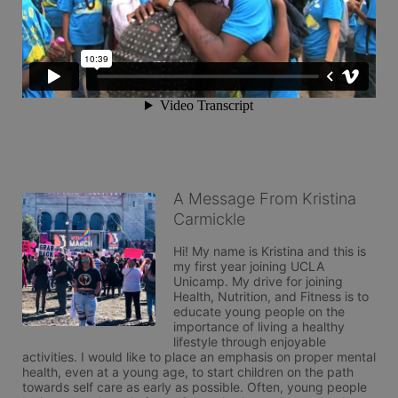
A Message From Kristina
Carmickle
Hi! My name is Kristina and this is 
my first year joining UCLA 
Unicamp. My drive for joining 
Health, Nutrition, and Fitness is to 
educate young people on the 
importance of living a healthy 
lifestyle through enjoyable 
activities. I would like to place an emphasis on proper mental 
health, even at a young age, to start children on the path 
towards self care as early as possible. Often, young people 