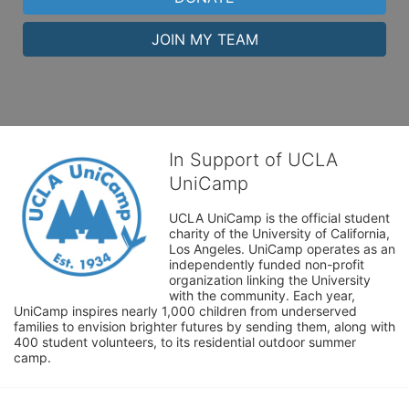
JOIN MY TEAM
In Support of UCLA
UniCamp
UCLA UniCamp is the official student 
charity of the University of California, 
Los Angeles. UniCamp operates as an 
independently funded non-profit 
organization linking the University 
with the community. Each year, 
UniCamp inspires nearly 1,000 children from underserved 
families to envision brighter futures by sending them, along with 
400 student volunteers, to its residential outdoor summer 
camp.