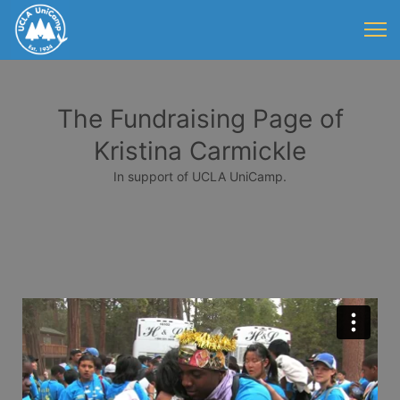
The Fundraising Page of
Kristina Carmickle
In support of UCLA UniCamp.