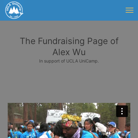
The Fundraising Page of
Alex Wu
In support of UCLA UniCamp.