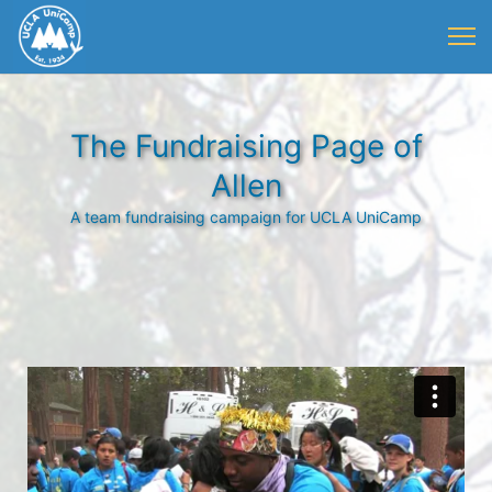
The Fundraising Page of
Allen
A team fundraising campaign for UCLA UniCamp