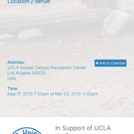
Location / Venue
Address:
Add to Calendar
UCLA Sunset Canyon Recreation Center
Los Angeles
90024
USA
Time:
May 17, 2015 7:00am
to
Mar 05, 2015 11:00pm
In Support of UCLA