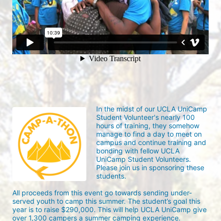
In the midst of our UCLA UniCamp 
Student Volunteer's nearly 100 
hours of training, they somehow 
manage to find a day to meet on 
campus and continue training and 
bonding with fellow UCLA 
UniCamp Student Volunteers. 
Please join us in sponsoring these 
students.
All proceeds from this event go towards sending under-
served youth to camp this summer. The student’s goal this 
year is to raise $290,000. This will help UCLA UniCamp give 
over 1,300 campers a summer camping experience.