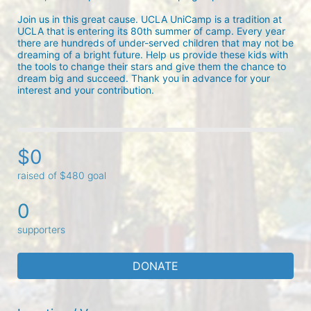
Join us in this great cause. UCLA UniCamp is a tradition at 
UCLA that is entering its 80th summer of camp. Every year 
there are hundreds of under-served children that may not be 
dreaming of a bright future. Help us provide these kids with 
the tools to change their stars and give them the chance to 
dream big and succeed. Thank you in advance for your 
interest and your contribution.
$0
raised of $480 goal
0
supporters
DONATE