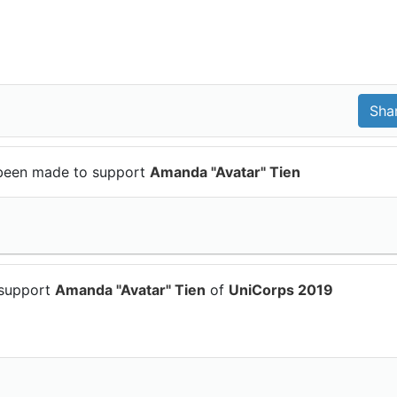
been made to support
Amanda "Avatar" Tien
 support
Amanda "Avatar" Tien
of
UniCorps 2019