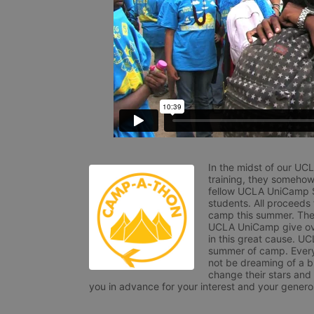
In the midst of our UC
training, they somehow
fellow UCLA UniCamp St
students. All proceeds
camp this summer. The s
UCLA UniCamp give ove
in this great cause. UC
summer of camp. Every 
not be dreaming of a br
change their stars and
you in advance for your interest and your generos