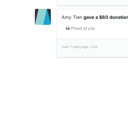
Amy Tien
gave a $60 donatio
Proud of you
over 7 years ago ·
Like