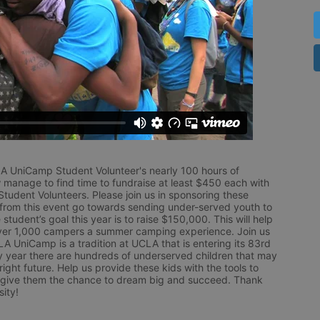
LA UniCamp Student Volunteer's nearly 100 hours of 
 manage to find time to fundraise at least $450 each with 
udent Volunteers. Please join us in sponsoring these 
 from this event go towards sending under-served youth to 
tudent’s goal this year is to raise $150,000. This will help 
r 1,000 campers a summer camping experience. Join us 
LA UniCamp is a tradition at UCLA that is entering its 83rd 
year there are hundreds of underserved children that may 
ight future. Help us provide these kids with the tools to 
 give them the chance to dream big and succeed. Thank 
ity!