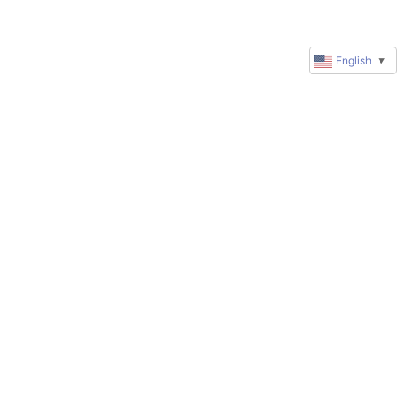
English
▼