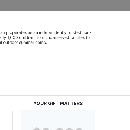
UniCamp operates as an independently funded non-
rly 1,000 children from underserved families to 
tial outdoor summer camp.
YOUR GIFT MATTERS