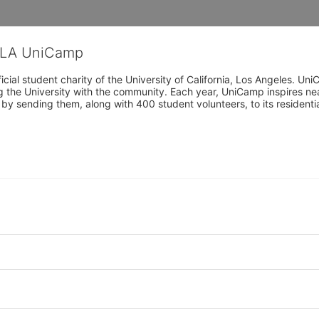
CLA UniCamp
cial student charity of the University of California, Los Angeles. 
ing the University with the community. Each year, UniCamp inspires nea
s by sending them, along with 400 student volunteers, to its residen