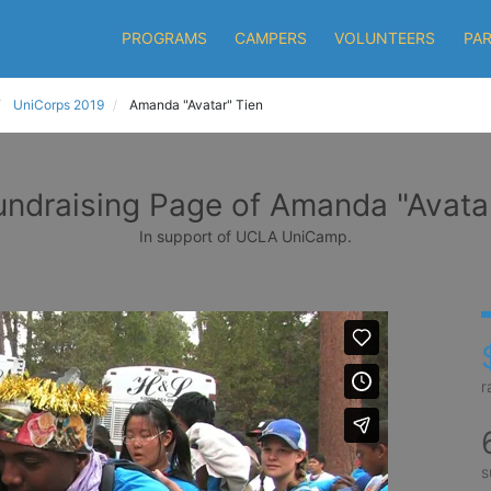
PROGRAMS
CAMPERS
VOLUNTEERS
PA
UniCorps 2019
Amanda "Avatar" Tien
undraising Page of Amanda "Avatar
In support of UCLA UniCamp.
r
s