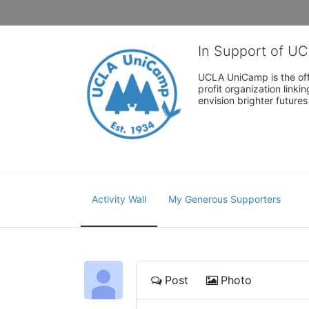
In Support of U
UCLA UniCamp is the offi
profit organization link
envision brighter future
Activity Wall
My Generous Supporters
Post
Photo