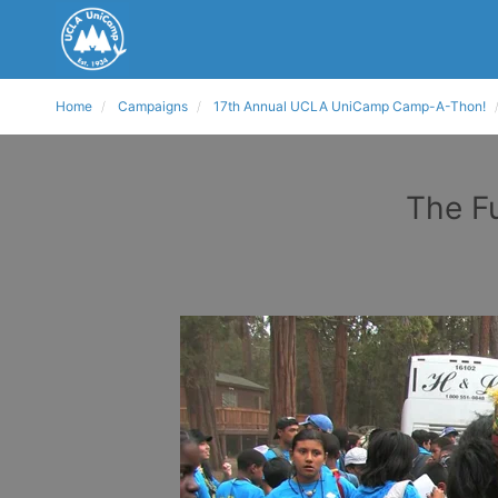
Home
Campaigns
17th Annual UCLA UniCamp Camp-A-Thon!
The F