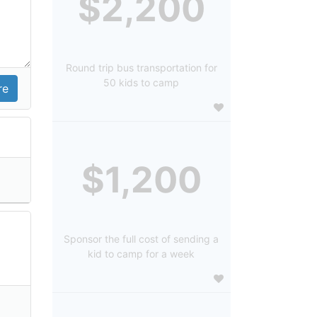
$2,200
Round trip bus transportation for
50 kids to camp
$1,200
Sponsor the full cost of sending a
kid to camp for a week