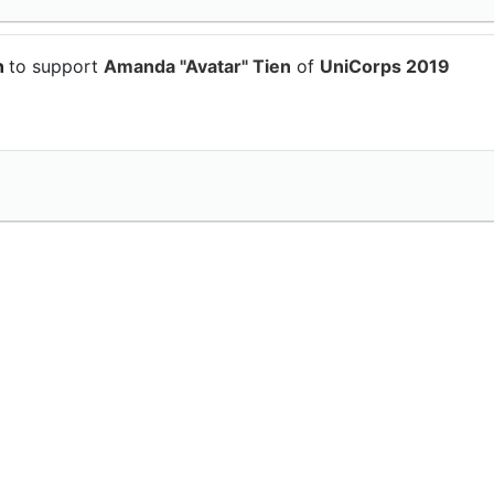
n
to support
Amanda "Avatar" Tien
of
UniCorps 2019