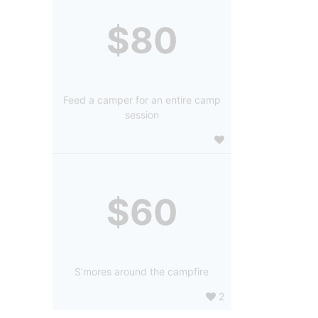
$80
Feed a camper for an entire camp
session
$60
S'mores around the campfire
2