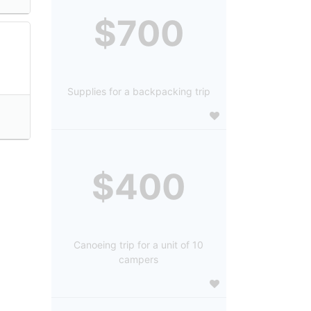
$700
Supplies for a backpacking trip
$400
Canoeing trip for a unit of 10
campers