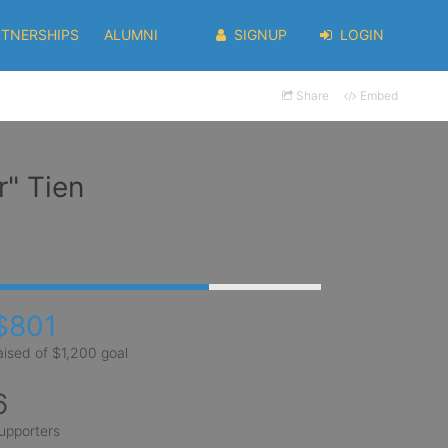
RTNERSHIPS
ALUMNI
SIGNUP
LOGIN
Share
Embed
" Tien
$801
aised of $1,200 goal
6
upporters