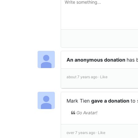
An anonymous donation
has 
about 7 years ago ·
Like
Mark Tien
gave a donation
to
Go Avatar!
over 7 years ago ·
Like