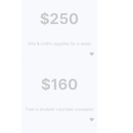
$250
Arts & crafts supplies for a week
$160
Train a student volunteer counselor