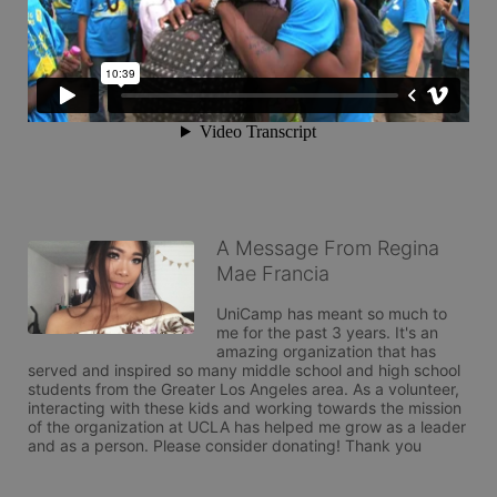
A Message From Regina
Mae Francia
UniCamp has meant so much to 
me for the past 3 years. It's an 
amazing organization that has 
served and inspired so many middle school and high school 
students from the Greater Los Angeles area. As a volunteer, 
interacting with these kids and working towards the mission 
of the organization at UCLA has helped me grow as a leader 
and as a person. Please consider donating! Thank you 