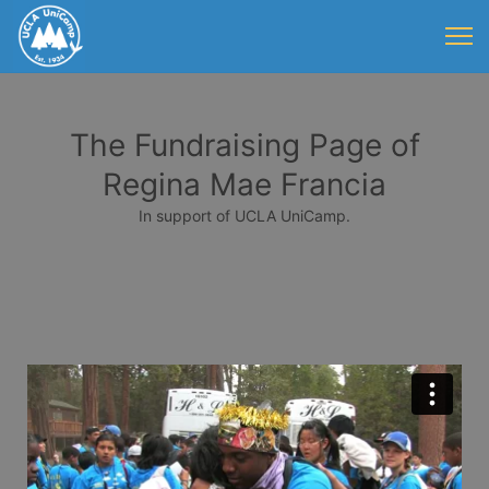
The Fundraising Page of
Regina Mae Francia
In support of UCLA UniCamp.