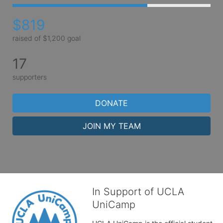
$819
raised of $1,200 goal
17
supporters
DONATE
JOIN MY TEAM
In Support of UCLA
UniCamp