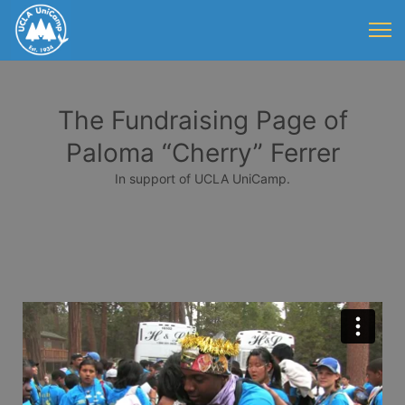
The Fundraising Page of
Paloma “Cherry” Ferrer
In support of UCLA UniCamp.