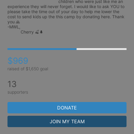
children who were just like me an 
experience they will never forget. I would like to ask YOU to 
please take the time out of your day to help me lower the 
cost to send kids up the this camp by donating here. Thank 
you 🙏 

-MWL,

           Cherry 🍒🌲
$969
raised of $1,650 goal
13
supporters
DONATE
JOIN MY TEAM