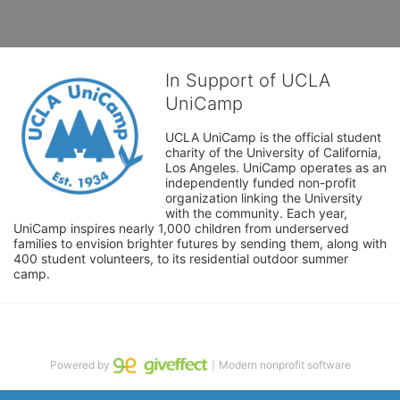
In Support of UCLA
UniCamp
UCLA UniCamp is the official student 
charity of the University of California, 
Los Angeles. UniCamp operates as an 
independently funded non-profit 
organization linking the University 
with the community. Each year, 
UniCamp inspires nearly 1,000 children from underserved 
families to envision brighter futures by sending them, along with 
400 student volunteers, to its residential outdoor summer 
camp.
Powered by
｜Modern nonprofit software