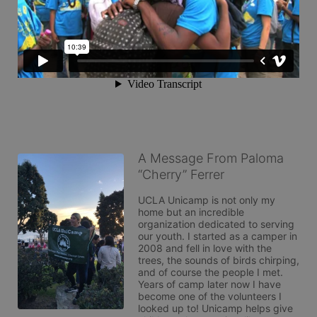
A Message From Paloma
“Cherry” Ferrer
UCLA Unicamp is not only my 
home but an incredible 
organization dedicated to serving 
our youth. I started as a camper in 
2008 and fell in love with the 
trees, the sounds of birds chirping, 
and of course the people I met. 
Years of camp later now I have 
become one of the volunteers I 
looked up to! Unicamp helps give 