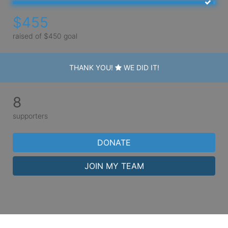
$455
raised of $450 goal
THANK YOU!
WE DID IT!
8
supporters
DONATE
JOIN MY TEAM