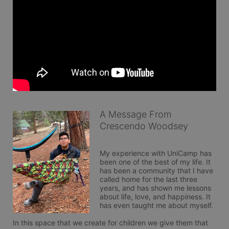
A Message From
Crescendo Woodsey
My experience with UniCamp has 
been one of the best of my life. It 
has been a community that I have 
called home for the last three 
years, and has shown me lessons 
about life, love, and happiness. It 
has even taught me about myself.

In this space that we create for children we give them that 