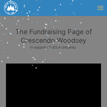
The Fundraising Page of
Crescendo Woodsey
In support of UCLA UniCamp.