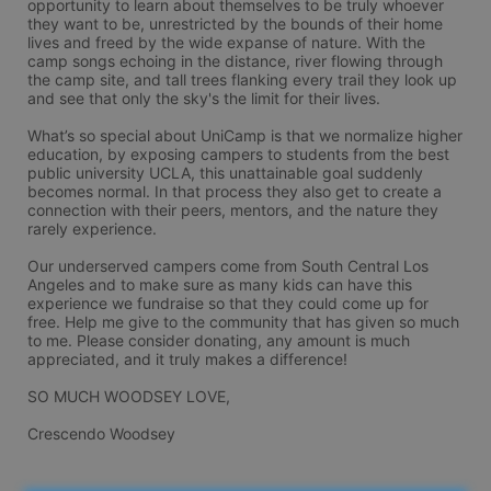
opportunity to learn about themselves to be truly whoever 
they want to be, unrestricted by the bounds of their home 
lives and freed by the wide expanse of nature. With the 
camp songs echoing in the distance, river flowing through 
the camp site, and tall trees flanking every trail they look up 
and see that only the sky's the limit for their lives.

What’s so special about UniCamp is that we normalize higher 
education, by exposing campers to students from the best 
public university UCLA, this unattainable goal suddenly 
becomes normal. In that process they also get to create a 
connection with their peers, mentors, and the nature they 
rarely experience. 

Our underserved campers come from South Central Los 
Angeles and to make sure as many kids can have this 
experience we fundraise so that they could come up for 
free. Help me give to the community that has given so much 
to me. Please consider donating, any amount is much 
appreciated, and it truly makes a difference! 

SO MUCH WOODSEY LOVE,

Crescendo Woodsey