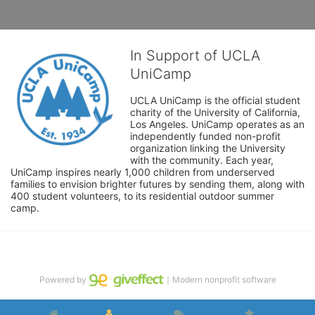
In Support of UCLA
UniCamp
UCLA UniCamp is the official student 
charity of the University of California, 
Los Angeles. UniCamp operates as an 
independently funded non-profit 
organization linking the University 
with the community. Each year, 
UniCamp inspires nearly 1,000 children from underserved 
families to envision brighter futures by sending them, along with 
400 student volunteers, to its residential outdoor summer 
camp.
Powered by
｜Modern nonprofit software