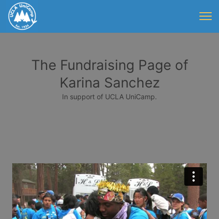
The Fundraising Page of
Karina Sanchez
In support of UCLA UniCamp.