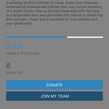
is entering its 83rd summer of camp. Every year there are 
hundreds of underserved children that may not be dreaming 
of a bright future. Help us provide these kids with the tools 
to change their stars and give them the chance to dream big 
and succeed. Thank you in advance for your interest and 
your generosity!
$764
raised of $1,200 goal
8
supporters
DONATE
JOIN MY TEAM