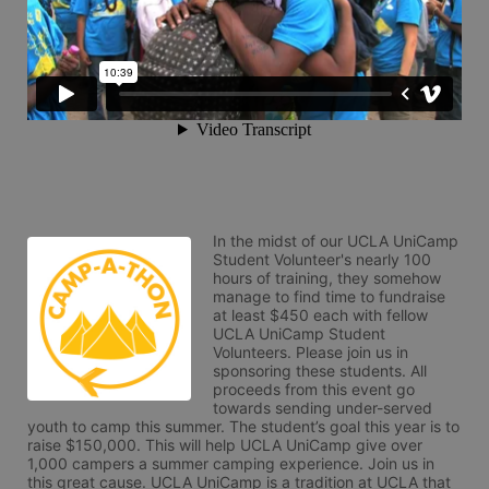
In the midst of our UCLA UniCamp 
Student Volunteer's nearly 100 
hours of training, they somehow 
manage to find time to fundraise 
at least $450 each with fellow 
UCLA UniCamp Student 
Volunteers. Please join us in 
sponsoring these students. All 
proceeds from this event go 
towards sending under-served 
youth to camp this summer. The student’s goal this year is to 
raise $150,000. This will help UCLA UniCamp give over 
1,000 campers a summer camping experience. Join us in 
this great cause. UCLA UniCamp is a tradition at UCLA that 