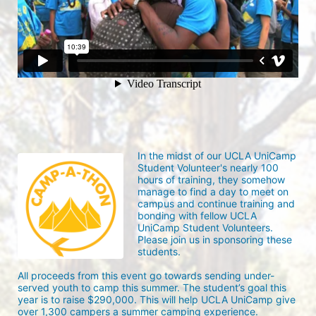
In the midst of our UCLA UniCamp 
Student Volunteer's nearly 100 
hours of training, they somehow 
manage to find a day to meet on 
campus and continue training and 
bonding with fellow UCLA 
UniCamp Student Volunteers. 
Please join us in sponsoring these 
students.
All proceeds from this event go towards sending under-
served youth to camp this summer. The student’s goal this 
year is to raise $290,000. This will help UCLA UniCamp give 
over 1,300 campers a summer camping experience.