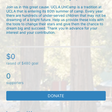
Join us in this great cause. UCLA UniCamp is a tradition at 
UCLA that is entering its 80th summer of camp. Every year 
there are hundreds of under-served children that may not be 
dreaming of a bright future. Help us provide these kids with 
the tools to change their stars and give them the chance to 
dream big and succeed. Thank you in advance for your 
interest and your contribution.
$0
raised of $480 goal
0
supporters
DONATE