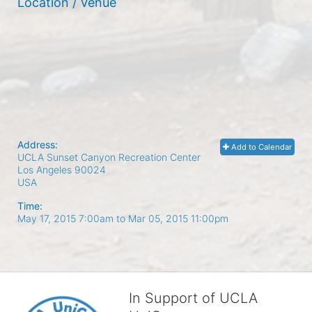
Location / Venue
Address:
Add to Calendar
UCLA Sunset Canyon Recreation Center
Los Angeles
90024
USA
Time:
May 17, 2015 7:00am
to
Mar 05, 2015 11:00pm
In Support of UCLA