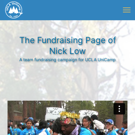
The Fundraising Page of
Nick Low
A team fundraising campaign for UCLA UniCamp