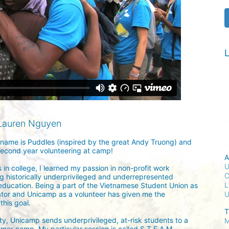
L
Lauren Nguyen
ame is Puddles (inspired by the great Andy Truong) and 
second year volunteering at camp!

A
U
 in college, I learned my passion in non-profit work 
C
g historically underprivileged and underrepresented 
L
education. Being a part of the Vietnamese Student Union as 
tor and Unicamp as a volunteer has given me the 
his goal.

T
ity, Unicamp sends underprivileged, at-risk students to a 
M
mer camp. My particular session is called S.T.E.A.M., 