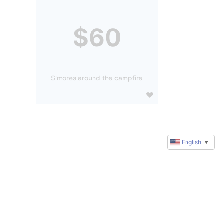
$60
S'mores around the campfire
English
▼