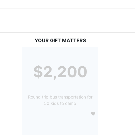
YOUR GIFT MATTERS
$2,200
Round trip bus transportation for
50 kids to camp