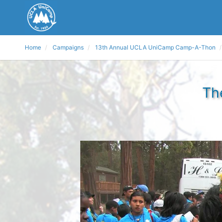
Home
Campaigns
13th Annual UCLA UniCamp Camp-A-Thon
Th