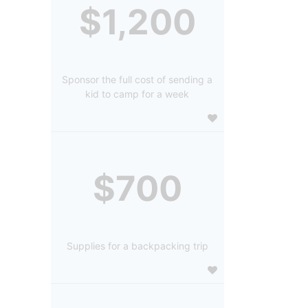
$1,200
Sponsor the full cost of sending a
kid to camp for a week
$700
Supplies for a backpacking trip