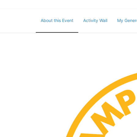
About this Event
Activity Wall
My Gener