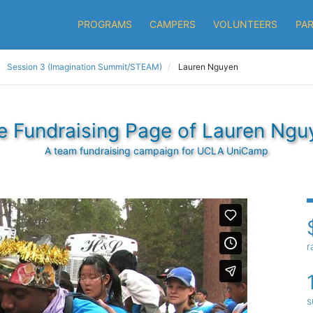
PROGRAMS
CAMPERS
VOLUNTEERS
PA
Session 3 (Imagination Summit/STEAM)
Lauren Nguyen
e Fundraising Page of Lauren Ngu
A team fundraising campaign for UCLA UniCamp
r
s