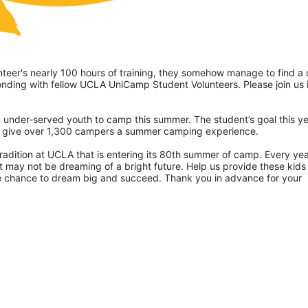
eer's nearly 100 hours of training, they somehow manage to find a 
ding with fellow UCLA UniCamp Student Volunteers. Please join us i
 under-served youth to camp this summer. The student’s goal this yea
p give over 1,300 campers a summer camping experience.
radition at UCLA that is entering its 80th summer of camp. Every yea
 may not be dreaming of a bright future. Help us provide these kids 
he chance to dream big and succeed. Thank you in advance for your 