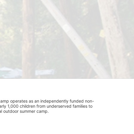
UniCamp operates as an independently funded non-
rly 1,000 children from underserved families to 
tial outdoor summer camp.