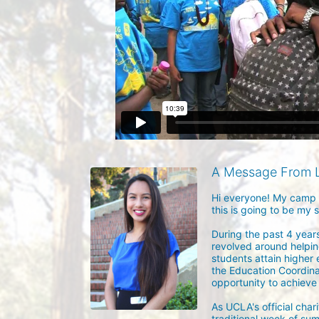
A Message From 
Hi everyone! My camp n
this is going to be my 
During the past 4 years
revolved around helpin
students attain higher 
the Education Coordina
opportunity to achieve t
As UCLA's official char
traditional week of sum