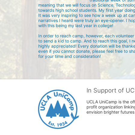
meaning that we will focus on Science, Technolog
towards high school students. My first year doin
It was very inspiring to see how a week up at ca
narratives I heard were truly an eye-opener. I hope
with this being my last year in college!

In order to reach camp, however, each volunteer 
to send a kid to camp. And to reach this goal, I 
highly appreciated! Every donation will be thanke
even if you cannot donate, please feel free to sh
for your time and consideration!
In Support of U
UCLA UniCamp is the offi
profit organization link
envision brighter future