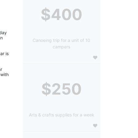
$400
day 
n 
Canoeing trip for a unit of 10
campers
r is 
r 
with 
$250
Arts & crafts supplies for a week