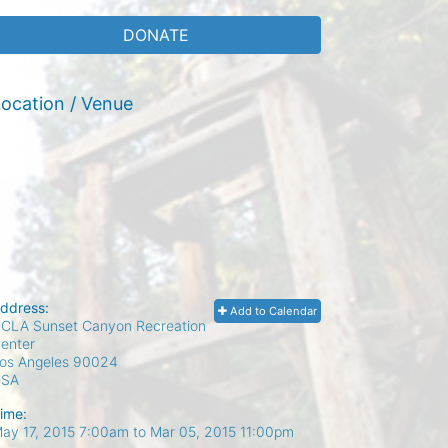
DONATE
ocation / Venue
ddress:
Add to Calendar
CLA Sunset Canyon Recreation
enter
os Angeles
90024
USA
ime:
ay 17, 2015 7:00am
to
Mar 05, 2015 11:00pm