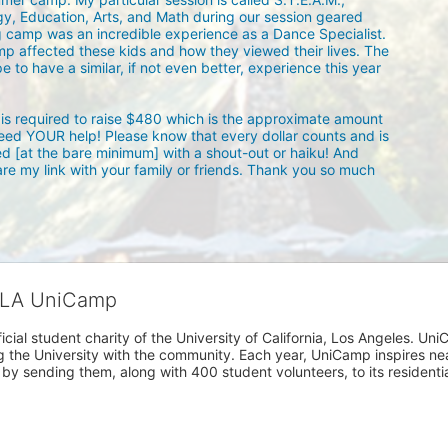
y, Education, Arts, and Math during our session geared 
g camp was an incredible experience as a Dance Specialist. 
mp affected these kids and how they viewed their lives. The 
 to have a similar, if not even better, experience this year 
is required to raise $480 which is the approximate amount 
need YOUR help! Please know that every dollar counts and is 
d [at the bare minimum] with a shout-out or haiku! And 
are my link with your family or friends. Thank you so much 
CLA UniCamp
cial student charity of the University of California, Los Angeles. 
ing the University with the community. Each year, UniCamp inspires nea
s by sending them, along with 400 student volunteers, to its residen