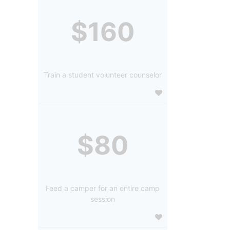
$160
Train a student volunteer counselor
$80
Feed a camper for an entire camp
session