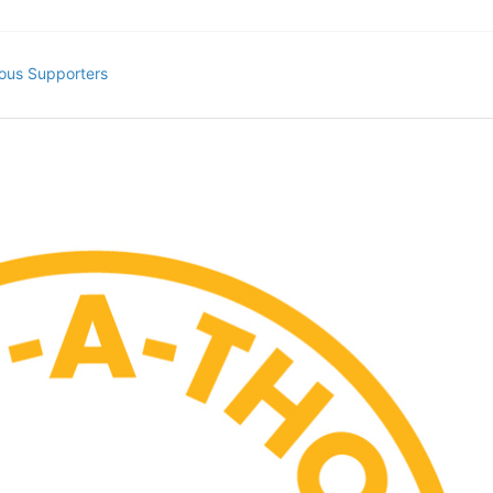
ous Supporters