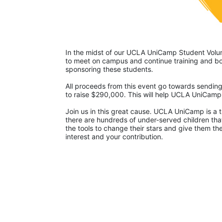
In the midst of our UCLA UniCamp Student Volunt
to meet on campus and continue training and bon
sponsoring these students.
All proceeds from this event go towards sending
to raise $290,000. This will help UCLA UniCam
Join us in this great cause. UCLA UniCamp is a t
there are hundreds of under-served children that
the tools to change their stars and give them t
interest and your contribution.