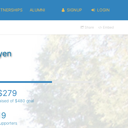
RTNERSHIPS
ALUMNI
SIGNUP
LOGIN
Share
Embed
yen
$279
aised of $480 goal
19
upporters