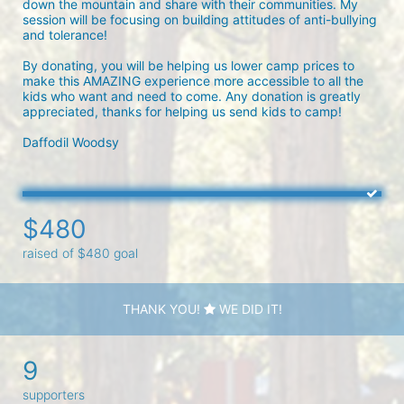
down the mountain and share with their communities. My 
session will be focusing on building attitudes of anti-bullying 
and tolerance!

By donating, you will be helping us lower camp prices to 
make this AMAZING experience more accessible to all the 
kids who want and need to come. Any donation is greatly 
appreciated, thanks for helping us send kids to camp!

Daffodil Woodsy 
$480
raised of $480 goal
THANK YOU!
WE DID IT!
9
supporters