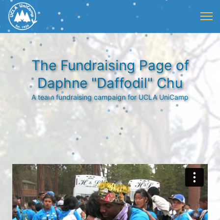
The Fundraising Page of
Daphne "Daffodil" Chu
A team fundraising campaign for UCLA UniCamp