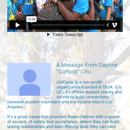
A Message From Daphne
"Daffodil" Chu
UniCamp is a non-profit 
organization founded in 1934. It is 
UCLA's official student charity and 
serves to build connections 
between student volunteers and low income kids in Los 
Angeles. 

It's a great cause that provides these children with a space 
of escape, of safety and acceptance, where they can build 
lasting relationships and learn lifelong skills they can take 