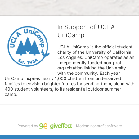
In Support of UCLA
UniCamp
UCLA UniCamp is the official student 
charity of the University of California, 
Los Angeles. UniCamp operates as an 
independently funded non-profit 
organization linking the University 
with the community. Each year, 
UniCamp inspires nearly 1,000 children from underserved 
families to envision brighter futures by sending them, along with 
400 student volunteers, to its residential outdoor summer 
camp.
Powered by
｜Modern nonprofit software