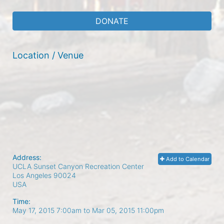
DONATE
Location / Venue
Address:
Add to Calendar
UCLA Sunset Canyon Recreation Center
Los Angeles
90024
USA
Time:
May 17, 2015 7:00am
to
Mar 05, 2015 11:00pm