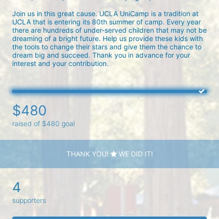
Join us in this great cause. UCLA UniCamp is a tradition at 
UCLA that is entering its 80th summer of camp. Every year 
there are hundreds of under-served children that may not be 
dreaming of a bright future. Help us provide these kids with 
the tools to change their stars and give them the chance to 
dream big and succeed. Thank you in advance for your 
interest and your contribution.
$480
raised of $480 goal
THANK YOU!
WE DID IT!
4
supporters