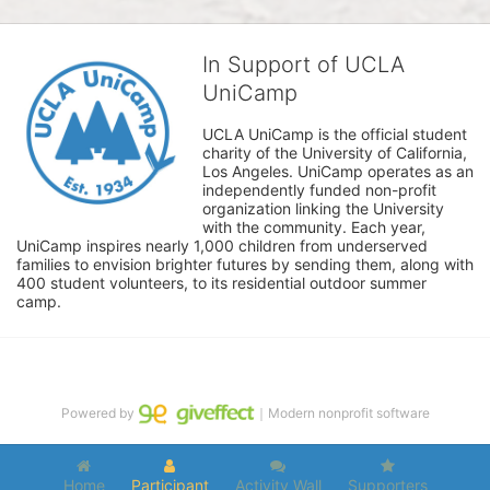
In Support of UCLA
UniCamp
UCLA UniCamp is the official student 
charity of the University of California, 
Los Angeles. UniCamp operates as an 
independently funded non-profit 
organization linking the University 
with the community. Each year, 
UniCamp inspires nearly 1,000 children from underserved 
families to envision brighter futures by sending them, along with 
400 student volunteers, to its residential outdoor summer 
camp.
Powered by
｜Modern nonprofit software
Home
Participant
Activity Wall
Supporters