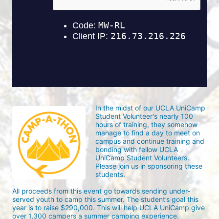
In the midst of our UCLA UniCamp 
Student Volunteer's nearly 100 
hours of training, they somehow 
manage to find a day to meet on 
campus and continue training and 
bonding with fellow UCLA 
UniCamp Student Volunteers. 
Please join us in sponsoring these 
students.
All proceeds from this event go towards sending under-
served youth to camp this summer. The student’s goal this 
year is to raise $290,000. This will help UCLA UniCamp give 
over 1,300 campers a summer camping experience.