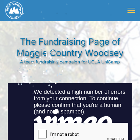
The Fundraising Page of
Maggie Country Woodsey
A team fundraising campaign for UCLA UniCamp