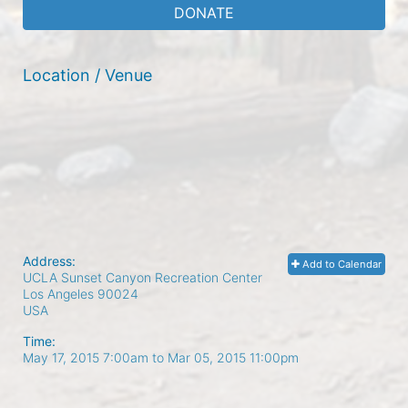
DONATE
Location / Venue
Address:
Add to Calendar
UCLA Sunset Canyon Recreation Center
Los Angeles
90024
USA
Time:
May 17, 2015 7:00am
to
Mar 05, 2015 11:00pm