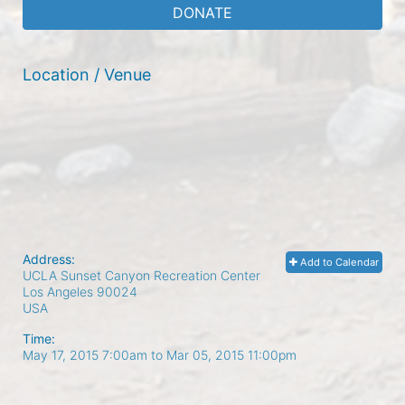
DONATE
Location / Venue
Address:
Add to Calendar
UCLA Sunset Canyon Recreation Center
Los Angeles
90024
USA
Time:
May 17, 2015 7:00am
to
Mar 05, 2015 11:00pm