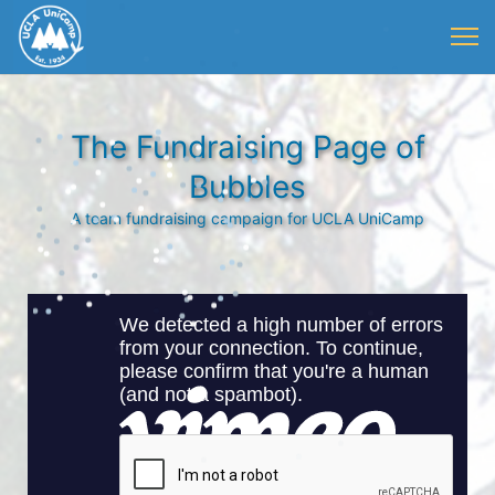
The Fundraising Page of
Bubbles
A team fundraising campaign for UCLA UniCamp