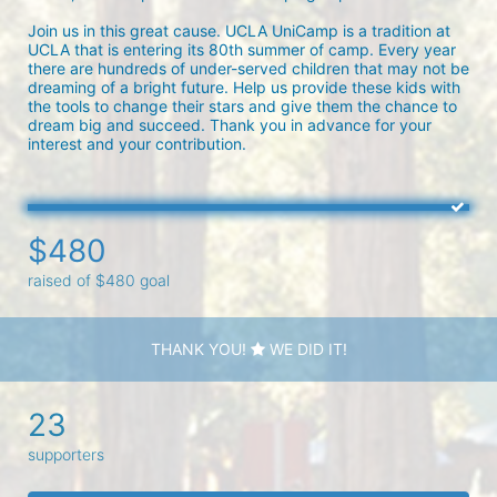
Join us in this great cause. UCLA UniCamp is a tradition at 
UCLA that is entering its 80th summer of camp. Every year 
there are hundreds of under-served children that may not be 
dreaming of a bright future. Help us provide these kids with 
the tools to change their stars and give them the chance to 
dream big and succeed. Thank you in advance for your 
interest and your contribution.
$480
raised of $480 goal
THANK YOU!
WE DID IT!
23
supporters