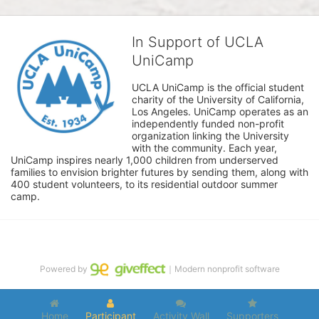
In Support of UCLA
UniCamp
UCLA UniCamp is the official student 
charity of the University of California, 
Los Angeles. UniCamp operates as an 
independently funded non-profit 
organization linking the University 
with the community. Each year, 
UniCamp inspires nearly 1,000 children from underserved 
families to envision brighter futures by sending them, along with 
400 student volunteers, to its residential outdoor summer 
camp.
Powered by
｜Modern nonprofit software
Home
Participant
Activity Wall
Supporters