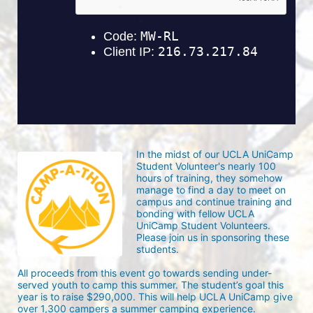
In the midst of our UCLA UniCamp 
Student Volunteer's nearly 100 
hours of training, they somehow 
manage to find a day to meet on 
campus and continue training and 
bonding with fellow UCLA 
UniCamp Student Volunteers. 
Please join us in sponsoring these 
students.
All proceeds from this event go towards sending under-
served youth to camp this summer. The student’s goal this 
year is to raise $290,000. This will help UCLA UniCamp give 
over 1,300 campers a summer camping experience.