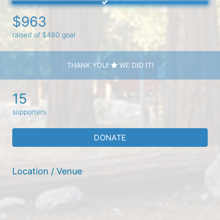
$963
raised of $480 goal
THANK YOU!
WE DID IT!
15
supporters
DONATE
Location / Venue