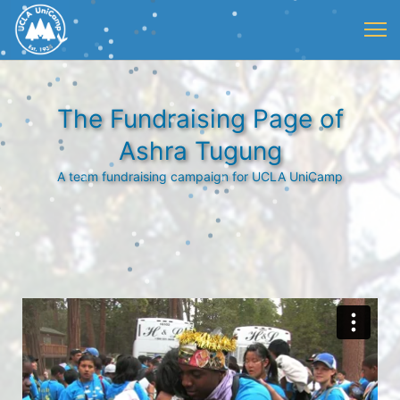
The Fundraising Page of
Ashra Tugung
A team fundraising campaign for UCLA UniCamp