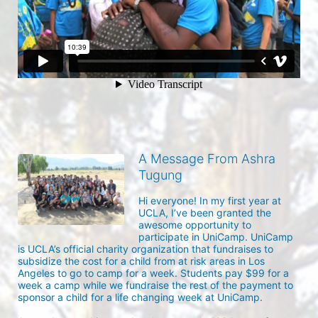
A Message From Ashra
Tugung
Hi everyone! In my first year at 
UCLA, I’ve been granted the 
awesome opportunity to 
participate in UniCamp. UniCamp 
is UCLA’s official charity organization that fundraises to 
subsidize the cost for a child from at risk areas in Los 
Angeles to go to camp for a week. Students pay $99 for a 
week a camp while we fundraise the rest of the payment to 
sponsor a child for a life changing week at UniCamp.
