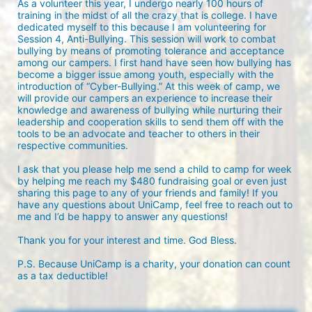
As a volunteer this year, I undergo nearly 100 hours of 
training in the midst of all the crazy that is college. I have 
dedicated myself to this because I am volunteering for 
Session 4, Anti-Bullying. This session will work to combat 
bullying by means of promoting tolerance and acceptance 
among our campers. I first hand have seen how bullying has 
become a bigger issue among youth, especially with the 
introduction of “Cyber-Bullying.” At this week of camp, we 
will provide our campers an experience to increase their 
knowledge and awareness of bullying while nurturing their 
leadership and cooperation skills to send them off with the 
tools to be an advocate and teacher to others in their 
respective communities.

I ask that you please help me send a child to camp for week 
by helping me reach my $480 fundraising goal or even just 
sharing this page to any of your friends and family! If you 
have any questions about UniCamp, feel free to reach out to 
me and I’d be happy to answer any questions!

Thank you for your interest and time. God Bless.

P.S. Because UniCamp is a charity, your donation can count 