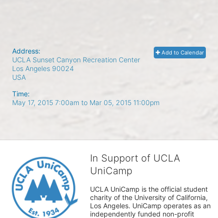
Address:
Add to Calendar
UCLA Sunset Canyon Recreation Center
Los Angeles
90024
USA
Time:
May 17, 2015 7:00am
to
Mar 05, 2015 11:00pm
In Support of UCLA
UniCamp
UCLA UniCamp is the official student 
charity of the University of California, 
Los Angeles. UniCamp operates as an 
independently funded non-profit 