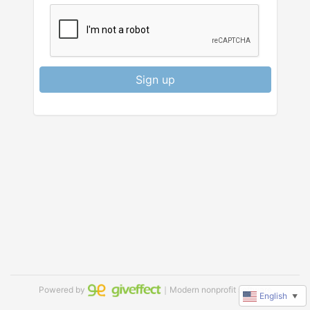
Sign up
Powered by
｜Modern nonprofit software
English
▼