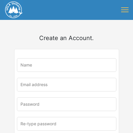
Create an Account.
u
rl