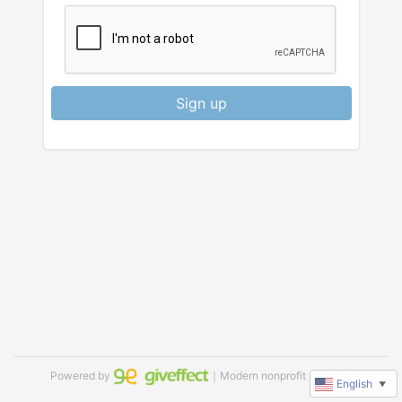
Sign up
Powered by
｜Modern nonprofit software
English
▼