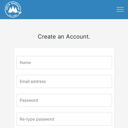
Create an Account.
u
rl