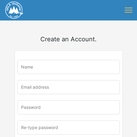
Create an Account.