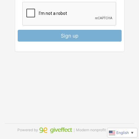
Sign up
Powered by
｜Modern nonprofit software
English
▼