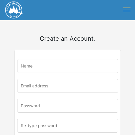
Create an Account.