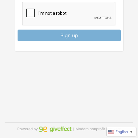
Sign up
Powered by
｜Modern nonprofit software
English
▼