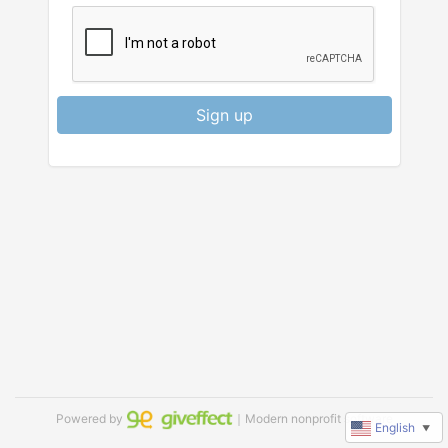
Sign up
Powered by
｜Modern nonprofit software
English
▼