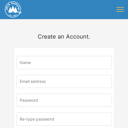
Create an Account.
u
rl