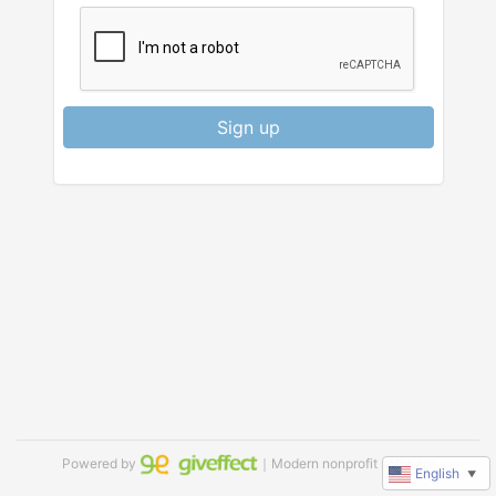
Sign up
Powered by
｜Modern nonprofit software
English
▼