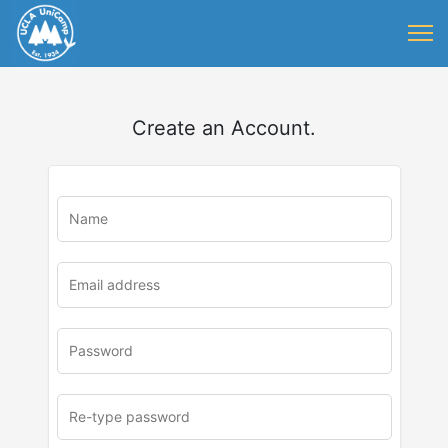
Create an Account.
u
rl